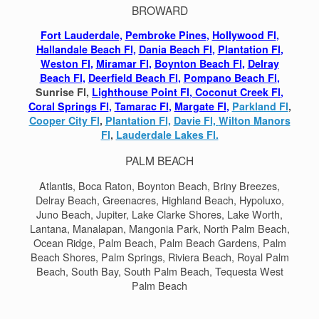
BROWARD
Fort Lauderdale
,
Pembroke Pines
,
Hollywood Fl
,
Hallandale Beach Fl,
Dania Beach Fl
,
Plantation Fl
,
Weston Fl
,
Miramar Fl
,
Boynton Beach Fl
,
Delray
Beach Fl
,
Deerfield Beach Fl
,
Pompano Beach Fl
,
Sunrise Fl,
Lighthouse Point Fl
,
Coconut Creek Fl
,
Coral Springs Fl
,
Tamarac Fl
,
Margate Fl
,
Parkland Fl
,
Cooper City Fl
,
Plantation Fl,
Davie Fl,
Wilton Manors
Fl
,
Lauderdale Lakes Fl.
PALM BEACH
Atlantis, Boca Raton, Boynton Beach, Briny Breezes,
Delray Beach, Greenacres, Highland Beach, Hypoluxo,
Juno Beach, Jupiter, Lake Clarke Shores, Lake Worth,
Lantana, Manalapan, Mangonia Park, North Palm Beach,
Ocean Ridge, Palm Beach, Palm Beach Gardens, Palm
Beach Shores, Palm Springs, Riviera Beach, Royal Palm
Beach, South Bay, South Palm Beach, Tequesta West
Palm Beach