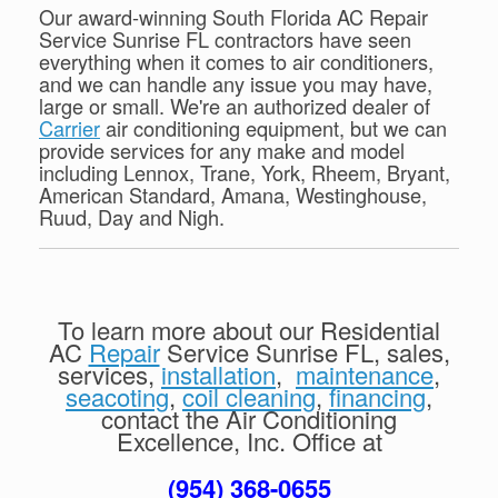
Our award-winning South Florida AC Repair
Service Sunrise FL contractors have seen
everything when it comes to air conditioners,
and we can handle any issue you may have,
large or small. We're an authorized dealer of
Carrier
air conditioning equipment, but we can
provide services for any make and model
including Lennox, Trane, York, Rheem, Bryant,
American Standard, Amana, Westinghouse,
Ruud, Day and Nigh.
To learn more about our Residential
AC
Repair
Service Sunrise FL, sales,
services,
installation
,
maintenance
,
seacoting
,
coil cleaning
,
financing
,
contact the Air Conditioning
Excellence, Inc. Office at
(954) 368-0655