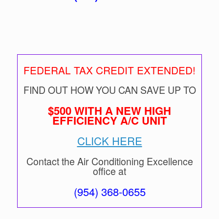
FEDERAL TAX CREDIT EXTENDED!
FIND OUT HOW YOU CAN SAVE UP TO
$500 WITH A NEW HIGH
EFFICIENCY A/C UNIT
CLICK HERE
Contact the Air Conditioning Excellence
office at
(954) 368-0655