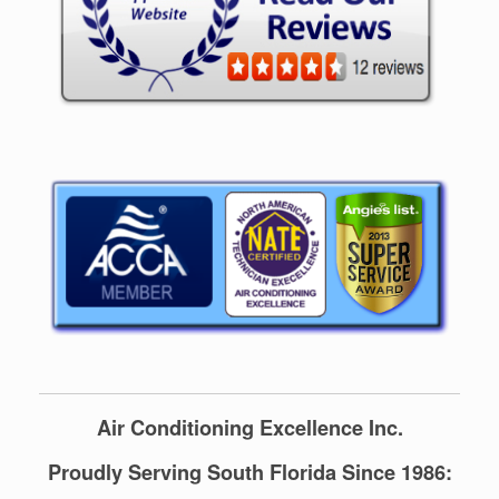
Air Conditioning Excellence Inc.
Proudly Serving South Florida Since 1986: