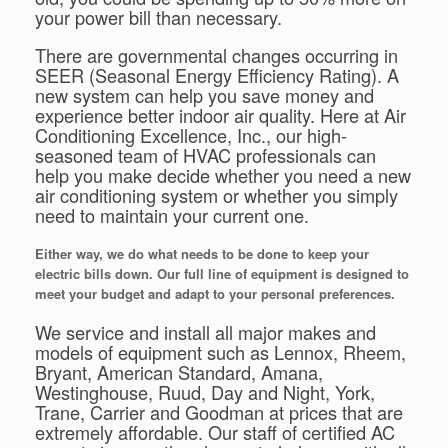
your power bill than necessary.
There are governmental changes occurring in
SEER (Seasonal Energy Efficiency Rating). A
new system can help you save money and
experience better indoor air quality. Here at Air
Conditioning Excellence, Inc., our high-
seasoned team of HVAC professionals can
help you make decide whether you need a new
air conditioning system or whether you simply
need to maintain your current one.
Either way, we do what needs to be done to keep your
electric bills down. Our full line of equipment is designed to
meet your budget and adapt to your personal preferences.
We service and install all major makes and
models of equipment such as Lennox, Rheem,
Bryant, American Standard, Amana,
Westinghouse, Ruud, Day and Night, York,
Trane, Carrier and Goodman at prices that are
extremely affordable. Our staff of certified AC