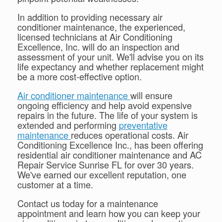
In addition to providing necessary air
conditioner maintenance, the experienced,
licensed technicians at Air Conditioning
Excellence, Inc. will do an inspection and
assessment of your unit. We'll advise you on its
life expectancy and whether replacement might
be a more cost-effective option.
Air conditioner maintenance
will ensure
ongoing efficiency and help avoid expensive
repairs in the future. The life of your system is
extended and performing
preventative
maintenance
reduces operational costs. Air
Conditioning Excellence Inc., has been offering
residential air conditioner maintenance and AC
Repair Service Sunrise FL for over 30 years.
We've earned our excellent reputation, one
customer at a time.
Contact us today for a maintenance
appointment and learn how you can keep your