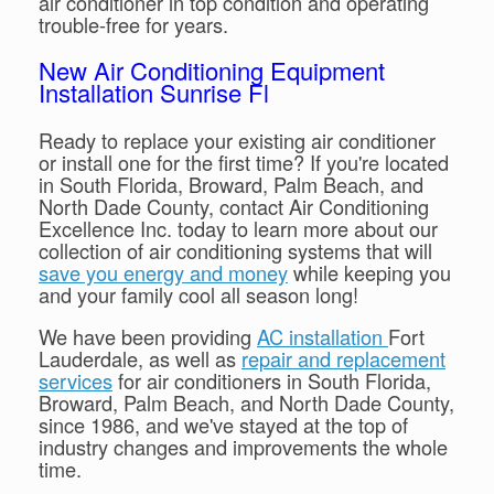
air conditioner in top condition and operating
trouble-free for years.
New Air Conditioning Equipment
Installation Sunrise Fl
Ready to replace your existing air conditioner
or install one for the first time? If you're located
in South Florida, Broward, Palm Beach, and
North Dade County, contact Air Conditioning
Excellence Inc. today to learn more about our
collection of air conditioning systems that will
save you energy and money
while keeping you
and your family cool all season long!
We have been providing
AC installation
Fort
Lauderdale, as well as
repair and replacement
services
for air conditioners in South Florida,
Broward, Palm Beach, and North Dade County,
since 1986, and we've stayed at the top of
industry changes and improvements the whole
time.