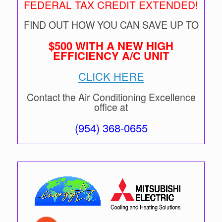
FEDERAL TAX CREDIT EXTENDED!
FIND OUT HOW YOU CAN SAVE UP TO
$500 WITH A NEW HIGH
EFFICIENCY A/C UNIT
CLICK HERE
Contact the Air Conditioning Excellence
office at
(954) 368-0655