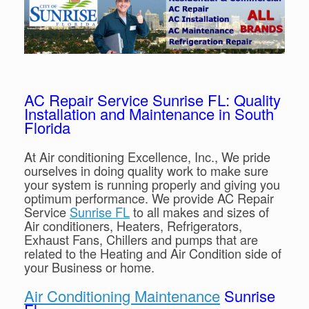
AC Repair Service Sunrise FL: Quality
Installation and Maintenance in South
Florida
At Air conditioning Excellence, Inc., We pride
ourselves in doing quality work to make sure
your system is running properly and giving you
optimum performance. We provide AC Repair
Service
Sunrise FL
to all makes and sizes of
Air conditioners, Heaters, Refrigerators,
Exhaust Fans, Chillers and pumps that are
related to the Heating and Air Condition side of
your Business or home.
Air Conditioning Maintenance
Sunrise