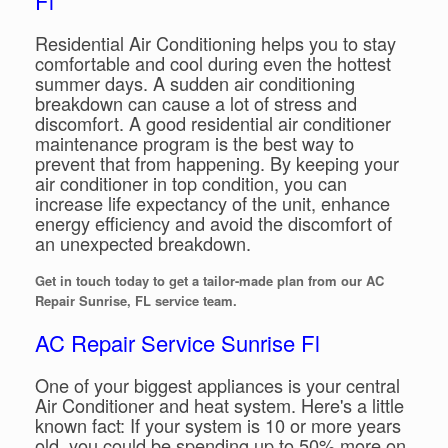
Fl
Residential Air Conditioning helps you to stay
comfortable and cool during even the hottest
summer days. A sudden air conditioning
breakdown can cause a lot of stress and
discomfort. A good residential air conditioner
maintenance program is the best way to
prevent that from happening. By keeping your
air conditioner in top condition, you can
increase life expectancy of the unit, enhance
energy efficiency and avoid the discomfort of
an unexpected breakdown.
Get in touch today to get a tailor-made plan from our AC
Repair Sunrise, FL service team.
AC Repair Service Sunrise Fl
One of your biggest appliances is your central
Air Conditioner and heat system. Here's a little
known fact: If your system is 10 or more years
old, you could be spending up to 50% more on