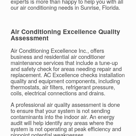
experts is more than happy to help you with all
our air conditioning needs in Sunrise, Florida.
Air Conditioning Excellence Quality
Assessment
Air Conditioning Excellence Inc., offers
business and residential air conditioner
maintenance services that include a tune-up
and safety check for areas needing repair and
replacement. AC Excellence checks installation
quality and equipment components, including
thermostats, air filters, refrigerant pressure,
coils, electrical connections and drains.
A professional air quality assessment is done
to ensure that your system is not sending
contaminants into the indoor air. An energy
audit will help identify any areas where the
system is not operating at peak efficiency and
pinpoint potential weaknesses.