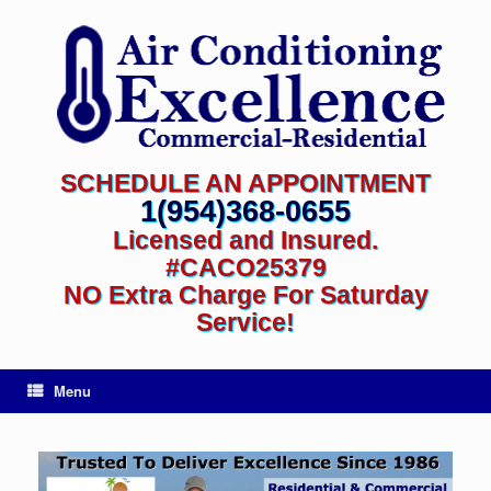
SCHEDULE AN APPOINTMENT
1(954)368-0655
Licensed and Insured.
#CACO25379
NO Extra Charge For Saturday
Service!
Menu