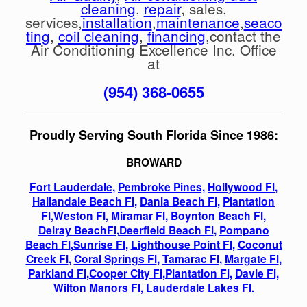
cleaning
,
repair
, sales,
services,
installation
,
maintenance
,
seaco
ting
,
coil cleaning
,
financing
,contact the
Air Conditioning Excellence Inc. Office
at
(954) 368-0655
Proudly Serving South Florida Since 1986:
BROWARD
Fort Lauderdale
,
Pembroke Pines,
Hollywood Fl
,
Hallandale Beach Fl,
Dania Beach Fl
,
Plantation
Fl
,
Weston Fl
,
Miramar Fl
,
Boynton Beach Fl
,
Delray BeachFl,
Deerfield Beach Fl
,
Pompano
Beach Fl
,
Sunrise Fl
,
Lighthouse Point Fl,
Coconut
Creek Fl
,
Coral Springs Fl
,
Tamarac Fl
,
Margate Fl
,
Parkland Fl,
Cooper City Fl,
Plantation Fl,
Davie Fl,
Wilton Manors Fl,
Lauderdale Lakes Fl.