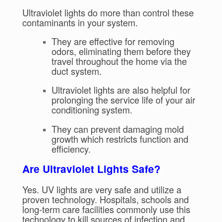
Ultraviolet lights do more than control these
contaminants in your system.
They are effective for removing
odors, eliminating them before they
travel throughout the home via the
duct system.
Ultraviolet lights are also helpful for
prolonging the service life of your air
conditioning system.
They can prevent damaging mold
growth which restricts function and
efficiency.
Are Ultraviolet Lights Safe?
Yes. UV lights are very safe and utilize a
proven technology. Hospitals, schools and
long-term care facilities commonly use this
technology to kill sources of infection and