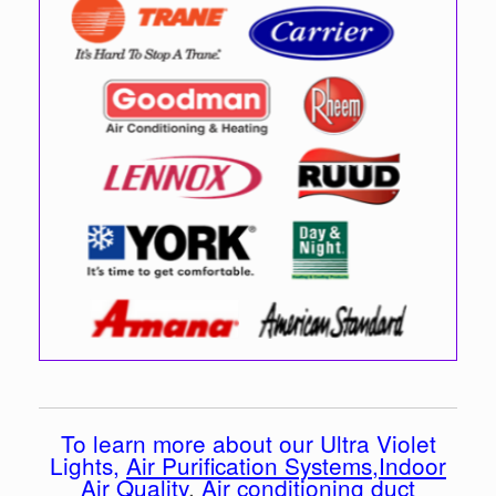
To learn more about our Ultra Violet
Lights,
Air Purification Systems
,
Indoor
Air Quality
,
Air conditioning duct