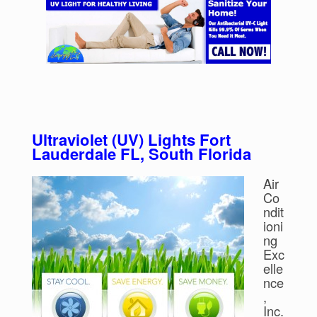
Ultraviolet (UV) Lights Fort
Lauderdale FL, South Florida
Air
Co
ndit
ioni
ng
Exc
elle
nce
,
Inc.