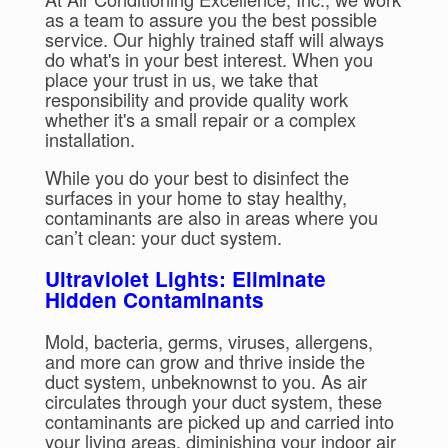
as a team to assure you the best possible
service. Our highly trained staff will always
do what's in your best interest. When you
place your trust in us, we take that
responsibility and provide quality work
whether it's a small repair or a complex
installation.
While you do your best to disinfect the
surfaces in your home to stay healthy,
contaminants are also in areas where you
can’t clean: your duct system.
Ultraviolet Lights: Eliminate
Hidden Contaminants
Mold, bacteria, germs, viruses, allergens,
and more can grow and thrive inside the
duct system, unbeknownst to you. As air
circulates through your duct system, these
contaminants are picked up and carried into
your living areas, diminishing your indoor air