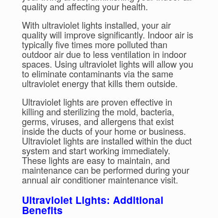
quality and affecting your health.
With ultraviolet lights installed, your air
quality will improve significantly. Indoor air is
typically five times more polluted than
outdoor air due to less ventilation in indoor
spaces. Using ultraviolet lights will allow you
to eliminate contaminants via the same
ultraviolet energy that kills them outside.
Ultraviolet lights are proven effective in
killing and sterilizing the mold, bacteria,
germs, viruses, and allergens that exist
inside the ducts of your home or business.
Ultraviolet lights are installed within the duct
system and start working immediately.
These lights are easy to maintain, and
maintenance can be performed during your
annual air conditioner maintenance visit.
Ultraviolet Lights: Additional
Benefits