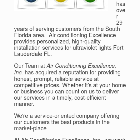
has
ove
r
29
years of serving customers from the South
Florida area. Air conditioning Excellence
provides personalized, high-quality
installation services for ultraviolet lights Fort
Lauderdale FL.
Our Team at
Air Conditioning Excellence,
has acquired a reputation for providing
Inc.
honest, prompt, reliable service at
competitive prices. Whether it's at your home
or business you can count on us to deliver
our services in a timely, cost-efficient
manner.
We're a service-oriented company offering
our customers the best products in the
market-place.
At Air Conditioning Excellence, Inc., we work