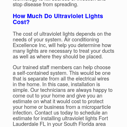
stop disease from spreading.
How Much Do Ultraviolet Lights
Cost?
The cost of ultraviolet lights depends on the
needs of your system. Air conditioning
Excellence Inc, will help you determine how
many lights are necessary to treat your ducts
as well as where they should be placed.
Our trained staff members can help choose
a self-contained system. This would be one
that is separate from all the electrical wires
in the home. In this case, installation is
simple. Our technicians are always happy to
come out to your home and give you an
estimate on what it would cost to protect
your home or business from a microparticle
infection. Contact us today to schedule an
estimate for installing ultraviolet lights Fort
Lauderdale FL in your South Florida area