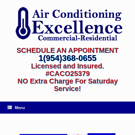
SCHEDULE AN APPOINTMENT
1(954)368-0655
Licensed and Insured.
#CACO25379
NO Extra Charge For Saturday
Service!
Menu