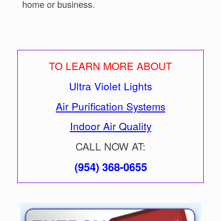
home or business.
TO LEARN MORE ABOUT
Ultra Violet Lights
Air Purification Systems
Indoor Air Quality
CALL NOW AT:
(954) 368-0655