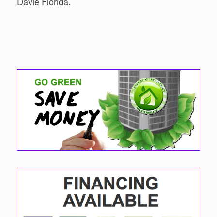
Davie Florida.