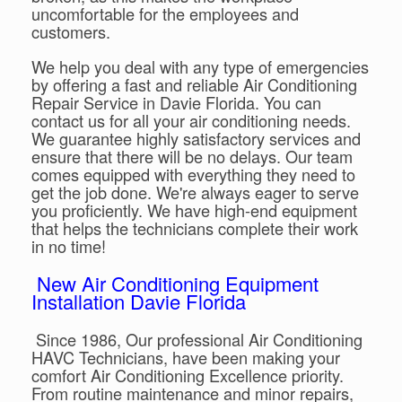
uncomfortable for the employees and
customers.
We help you deal with any type of emergencies
by offering a fast and reliable Air Conditioning
Repair Service in Davie Florida. You can
contact us for all your air conditioning needs.
We guarantee highly satisfactory services and
ensure that there will be no delays. Our team
comes equipped with everything they need to
get the job done. We're always eager to serve
you proficiently. We have high-end equipment
that helps the technicians complete their work
in no time!
New Air Conditioning Equipment
Installation Davie Florida
Since 1986, Our professional Air Conditioning
HAVC Technicians, have been making your
comfort Air Conditioning Excellence priority.
From routine maintenance and minor repairs,