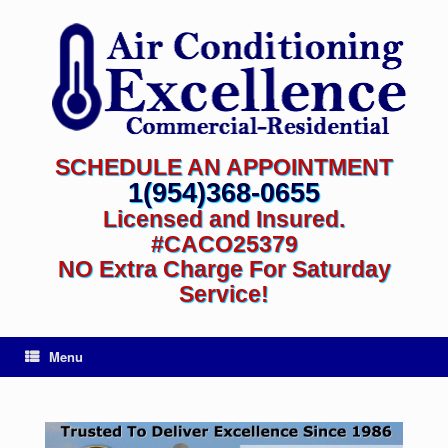
SCHEDULE AN APPOINTMENT
1(954)368-0655
Licensed and Insured.
#CACO25379
NO Extra Charge For Saturday
Service!
Menu