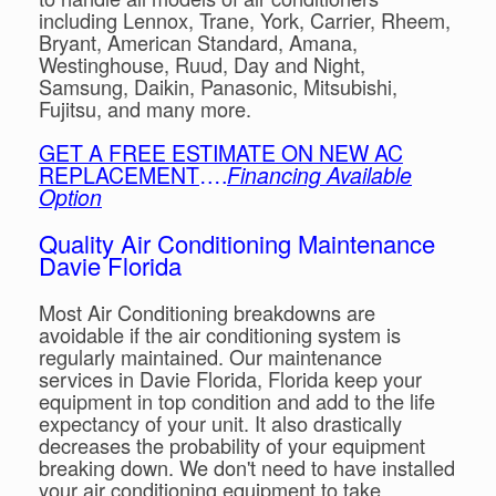
including Lennox, Trane, York, Carrier, Rheem,
Bryant, American Standard, Amana,
Westinghouse, Ruud, Day and Night,
Samsung, Daikin, Panasonic, Mitsubishi,
Fujitsu, and many more.
GET A FREE ESTIMATE ON NEW AC
REPLACEMENT
….
Financing Available
Option
Quality Air Conditioning Maintenance
Davie Florida
Most Air Conditioning breakdowns are
avoidable if the air conditioning system is
regularly maintained. Our maintenance
services in Davie Florida, Florida keep your
equipment in top condition and add to the life
expectancy of your unit. It also drastically
decreases the probability of your equipment
breaking down. We don't need to have installed
your air conditioning equipment to take