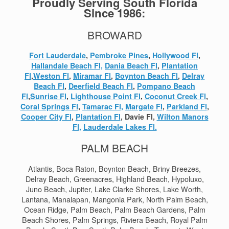
Proudly Serving South Florida
Since 1986:
BROWARD
Fort Lauderdale
,
Pembroke Pines
,
Hollywood Fl
,
Hallandale Beach Fl,
Dania Beach Fl
,
Plantation
Fl
,
Weston Fl
,
Miramar Fl
,
Boynton Beach Fl
,
Delray
Beach Fl
,
Deerfield Beach Fl
,
Pompano Beach
Fl
,
Sunrise Fl
,
Lighthouse Point Fl
,
Coconut Creek Fl
,
Coral Springs Fl
,
Tamarac Fl,
Margate Fl
,
Parkland Fl
,
Cooper City Fl
,
Plantation Fl
, Davie Fl,
Wilton Manors
Fl,
Lauderdale Lakes Fl.
PALM BEACH
Atlantis, Boca Raton, Boynton Beach, Briny Breezes,
Delray Beach, Greenacres, Highland Beach, Hypoluxo,
Juno Beach, Jupiter, Lake Clarke Shores, Lake Worth,
Lantana, Manalapan, Mangonia Park, North Palm Beach,
Ocean Ridge, Palm Beach, Palm Beach Gardens, Palm
Beach Shores, Palm Springs, Riviera Beach, Royal Palm