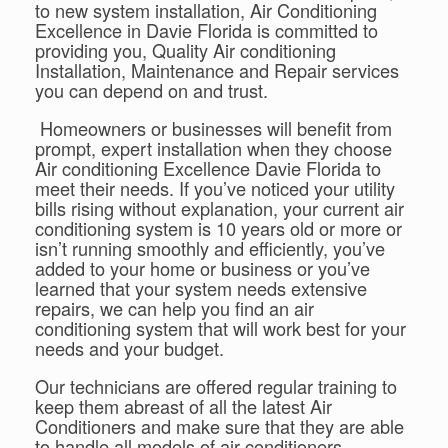
to new system installation, Air Conditioning
Excellence in Davie Florida is committed to
providing you, Quality Air conditioning
Installation, Maintenance and Repair services
you can depend on and trust.
Homeowners or businesses will benefit from
prompt, expert installation when they choose
Air conditioning Excellence Davie Florida to
meet their needs. If you’ve noticed your utility
bills rising without explanation, your current air
conditioning system is 10 years old or more or
isn’t running smoothly and efficiently, you’ve
added to your home or business or you’ve
learned that your system needs extensive
repairs, we can help you find an air
conditioning system that will work best for your
needs and your budget.
Our technicians are offered regular training to
keep them abreast of all the latest Air
Conditioners and make sure that they are able
to handle all models of air conditioners