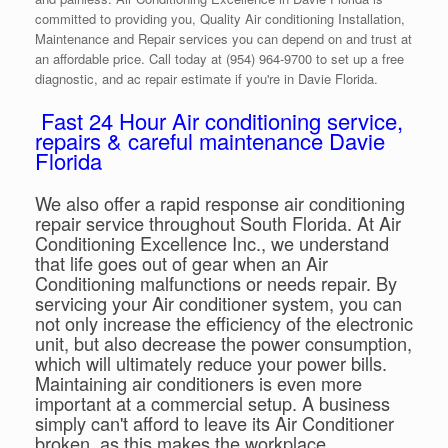
committed to providing you, Quality Air conditioning Installation,
Maintenance and Repair services you can depend on and trust at
an affordable price. Call today at (954) 964-9700 to set up a free
diagnostic, and ac repair estimate if you're in Davie Florida.
Fast 24 Hour Air conditioning service,
repairs & careful maintenance Davie
Florida
We also offer a rapid response air conditioning
repair service throughout South Florida. At Air
Conditioning Excellence Inc., we understand
that life goes out of gear when an Air
Conditioning malfunctions or needs repair. By
servicing your Air conditioner system, you can
not only increase the efficiency of the electronic
unit, but also decrease the power consumption,
which will ultimately reduce your power bills.
Maintaining air conditioners is even more
important at a commercial setup. A business
simply can't afford to leave its Air Conditioner
broken, as this makes the workplace