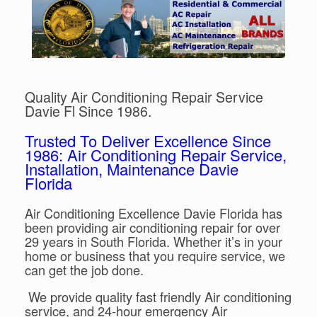
Quality Air Conditioning Repair Service
Davie Fl Since 1986.
Trusted To Deliver Excellence Since
1986: Air Conditioning Repair Service,
Installation, Maintenance Davie
Florida
Air Conditioning Excellence Davie Florida has
been providing air conditioning repair for over
29 years in South Florida. Whether it’s in your
home or business that you require service, we
can get the job done.
We provide quality fast friendly Air conditioning
service, and 24-hour emergency Air