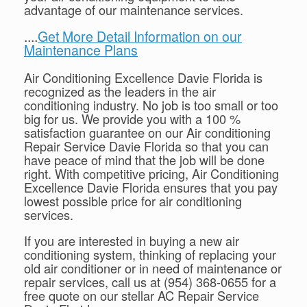
advantage of our maintenance services.
....
Get More Detail Information on our
Maintenance Plans
Air Conditioning Excellence Davie Florida is
recognized as the leaders in the air
conditioning industry. No job is too small or too
big for us. We provide you with a 100 %
satisfaction guarantee on our Air conditioning
Repair Service Davie Florida so that you can
have peace of mind that the job will be done
right. With competitive pricing, Air Conditioning
Excellence Davie Florida ensures that you pay
lowest possible price for air conditioning
services.
If you are interested in buying a new air
conditioning system, thinking of replacing your
old air conditioner or in need of maintenance or
repair services, call us at (954) 368-0655 for a
free quote on our stellar AC Repair Service