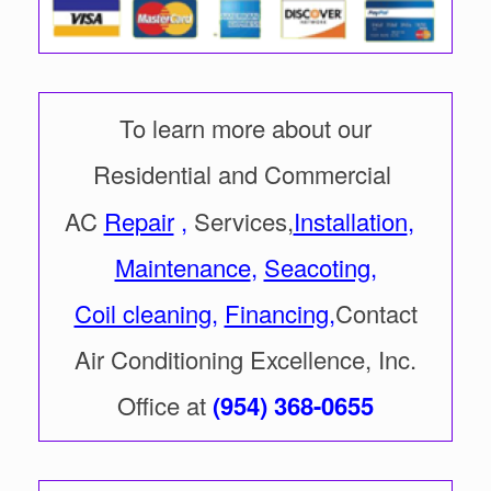
To learn more about our
Residential and Commercial
AC
Repair
,
Services,
Installation
,
Maintenance
,
Seacoting
,
Coil cleaning
,
Financing
,
Contact
Air Conditioning Excellence, Inc.
Office at
(954) 368-0655