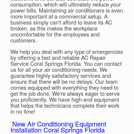
consumption, which will ultimately reduce your
power bills. Maintaining air conditioners is even
more important at a commercial setup. A
business simply can't afford to leave its AC
broken, as this makes the workplace
uncomfortable for the employees and
customers.
We help you deal with any type of emergencies
by offering a fast and reliable AC Repair
Service Coral Springs Florida. You can contact
us for all your air conditioning needs. We
guarantee highly satisfactory services and
ensure that there will be no delays. Our team
comes equipped with everything they need to
get the job done. We're always eager to serve
you proficiently. We have high-end equipment
that helps the technicians complete their work
in no time!
New Air Conditioning Equipment
Installation Coral Springs Florida