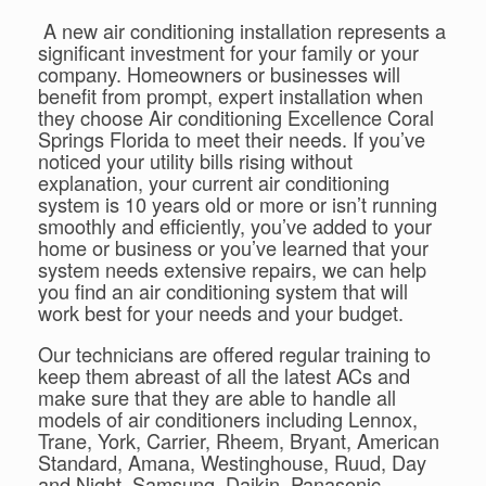
A new air conditioning installation represents a
significant investment for your family or your
company. Homeowners or businesses will
benefit from prompt, expert installation when
they choose Air conditioning Excellence Coral
Springs Florida to meet their needs. If you’ve
noticed your utility bills rising without
explanation, your current air conditioning
system is 10 years old or more or isn’t running
smoothly and efficiently, you’ve added to your
home or business or you’ve learned that your
system needs extensive repairs, we can help
you find an air conditioning system that will
work best for your needs and your budget.
Our technicians are offered regular training to
keep them abreast of all the latest ACs and
make sure that they are able to handle all
models of air conditioners including Lennox,
Trane, York, Carrier, Rheem, Bryant, American
Standard, Amana, Westinghouse, Ruud, Day
and Night, Samsung, Daikin, Panasonic,