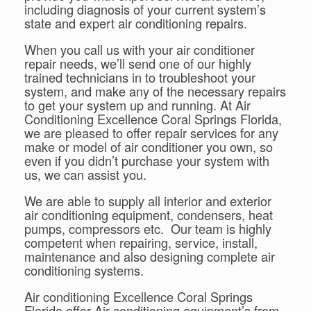
including diagnosis of your current system’s
state and expert air conditioning repairs.
When you call us with your air conditioner
repair needs, we’ll send one of our highly
trained technicians in to troubleshoot your
system, and make any of the necessary repairs
to get your system up and running. At Air
Conditioning Excellence Coral Springs Florida,
we are pleased to offer repair services for any
make or model of air conditioner you own, so
even if you didn’t purchase your system with
us, we can assist you.
We are able to supply all interior and exterior
air conditioning equipment, condensers, heat
pumps, compressors etc. Our team is highly
competent when repairing, service, install,
maintenance and also designing complete air
conditioning systems.
Air conditioning Excellence Coral Springs
Florida offer Air conditioning equipment’s from