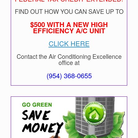
FIND OUT HOW YOU CAN SAVE UP TO
$500 WITH A NEW HIGH
EFFICIENCY A/C UNIT
CLICK HERE
Contact the Air Conditioning Excellence
office at
(954) 368-0655