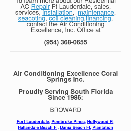
To learn more about our Residential
AC
Repair
Ft Lauderdale, sales,
services,
installation
,
maintenance
,
seacoting
,
coil cleaning
,
financing
,
contact the Air Conditioning
Excellence, Inc. Office at
(954) 368-0655
Air Conditioning Excellence Coral
Springs Inc.
Proudly Serving South Florida
Since 1986:
BROWARD
Fort Lauderdale
,
Pembroke Pines
,
Hollywood Fl
,
Hallandale Beach Fl,
Dania Beach Fl
,
Plantation