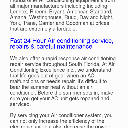
all major manufacturers including including
Lennox, Rheem, Bryant, American Standard,
Amana, Westinghouse, Ruud, Day and Night,
York, Trane, Carrier and Goodman at prices
that are extremely affordable.
Fast 24 Hour Air conditioning service,
repairs & careful maintenance
We also offer a rapid response air conditioning
repair service throughout South Florida. At Air
Conditioning Excellence Inc., we understand
that life goes out of gear when an AC
malfunctions or needs repair. It's difficult to
bear the summer heat without an air
conditioner. Before the summer sets in, make
sure you get your AC unit gets repaired and
serviced.
By servicing your Air conditioner system, you
can not only increase the efficiency of the
electronic unit, but also decrease the power