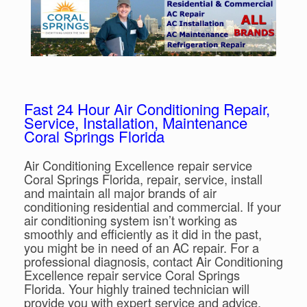
Fast 24 Hour Air Conditioning Repair,
Service, Installation, Maintenance
Coral Springs Florida
Air Conditioning Excellence repair service
Coral Springs Florida, repair, service, install
and maintain all major brands of air
conditioning residential and commercial. If your
air conditioning system isn’t working as
smoothly and efficiently as it did in the past,
you might be in need of an AC repair. For a
professional diagnosis, contact Air Conditioning
Excellence repair service Coral Springs
Florida. Your highly trained technician will
provide you with expert service and advice,