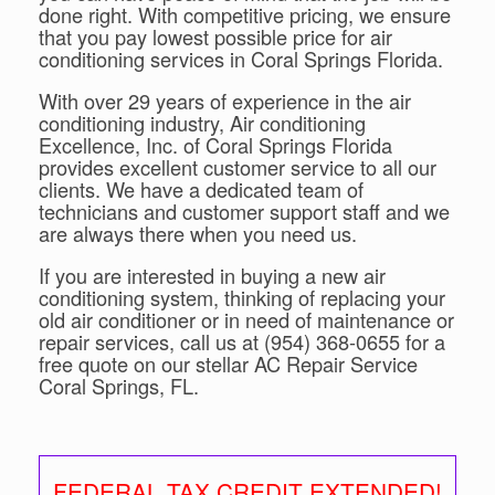
done right. With competitive pricing, we ensure
that you pay lowest possible price for air
conditioning services in Coral Springs Florida.
With over 29 years of experience in the air
conditioning industry, Air conditioning
Excellence, Inc. of Coral Springs Florida
provides excellent customer service to all our
clients. We have a dedicated team of
technicians and customer support staff and we
are always there when you need us.
If you are interested in buying a new air
conditioning system, thinking of replacing your
old air conditioner or in need of maintenance or
repair services, call us at (954) 368-0655 for a
free quote on our stellar AC Repair Service
Coral Springs, FL.
FEDERAL TAX CREDIT EXTENDED!