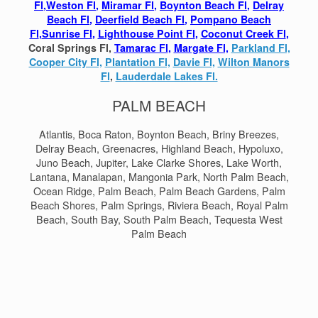
Fl
,
Weston Fl
,
Miramar Fl
,
Boynton Beach Fl
,
Delray
Beach Fl
,
Deerfield Beach Fl
,
Pompano Beach
Fl
,
Sunrise Fl
,
Lighthouse Point Fl
,
Coconut Creek Fl
,
Coral Springs Fl,
Tamarac Fl
,
Margate Fl,
Parkland Fl,
Cooper City Fl,
Plantation Fl,
Davie Fl,
Wilton Manors
Fl
,
Lauderdale Lakes Fl.
PALM BEACH
Atlantis, Boca Raton, Boynton Beach, Briny Breezes,
Delray Beach, Greenacres, Highland Beach, Hypoluxo,
Juno Beach, Jupiter, Lake Clarke Shores, Lake Worth,
Lantana, Manalapan, Mangonia Park, North Palm Beach,
Ocean Ridge, Palm Beach, Palm Beach Gardens, Palm
Beach Shores, Palm Springs, Riviera Beach, Royal Palm
Beach, South Bay, South Palm Beach, Tequesta West
Palm Beach