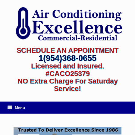
SCHEDULE AN APPOINTMENT
1(954)368-0655
Licensed and Insured.
#CACO25379
NO Extra Charge For Saturday
Service!
Menu