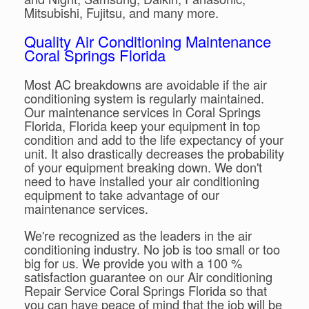
Mitsubishi, Fujitsu, and many more.
Quality Air Conditioning Maintenance
Coral Springs Florida
Most AC breakdowns are avoidable if the air
conditioning system is regularly maintained.
Our maintenance services in Coral Springs
Florida, Florida keep your equipment in top
condition and add to the life expectancy of your
unit. It also drastically decreases the probability
of your equipment breaking down. We don't
need to have installed your air conditioning
equipment to take advantage of our
maintenance services.
We're recognized as the leaders in the air
conditioning industry. No job is too small or too
big for us. We provide you with a 100 %
satisfaction guarantee on our Air conditioning
Repair Service Coral Springs Florida so that
you can have peace of mind that the job will be