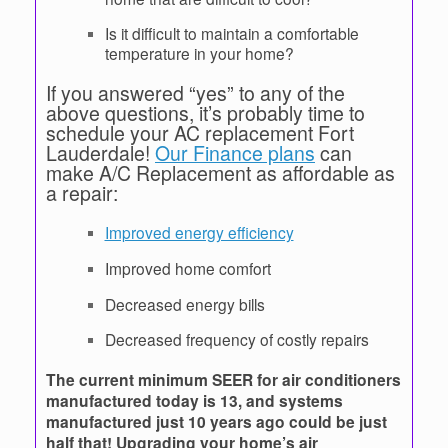
Is it difficult to maintain a comfortable
temperature in your home?
If you answered “yes” to any of the
above questions, it’s probably time to
schedule your AC replacement Fort
Lauderdale!
Our Finance plans
can
make A/C Replacement as affordable as
a repair:
Improved energy efficiency
Improved home comfort
Decreased energy bills
Decreased frequency of costly repairs
The current minimum SEER for air conditioners
manufactured today is 13, and systems
manufactured just 10 years ago could be just
half that! Upgrading your home’s air