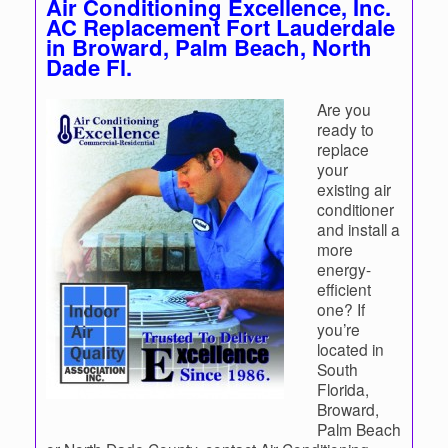
Air Conditioning Excellence, Inc.
AC Replacement Fort Lauderdale
in Broward, Palm Beach, North
Dade Fl.
Are you
ready to
replace
your
existing air
conditioner
and install a
more
energy-
efficient
one? If
you’re
located in
South
Florida,
Broward,
Palm Beach