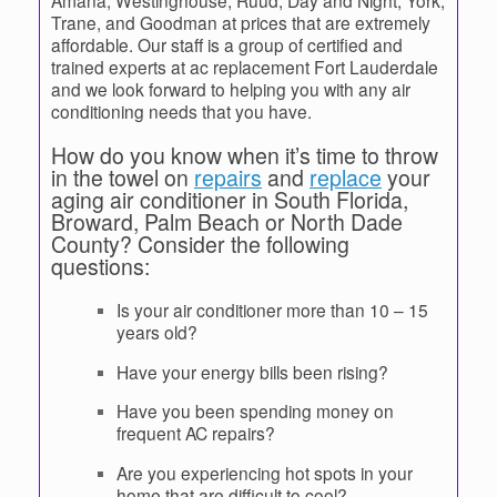
Amana, Westinghouse, Ruud, Day and Night, York,
Trane, and Goodman at prices that are extremely
affordable. Our staff is a group of certified and
trained experts at ac replacement Fort Lauderdale
and we look forward to helping you with any air
conditioning needs that you have.
How do you know when it’s time to throw
in the towel on
repairs
and
replace
your
aging air conditioner in South Florida,
Broward, Palm Beach or North Dade
County? Consider the following
questions:
Is your air conditioner more than 10 – 15
years old?
Have your energy bills been rising?
Have you been spending money on
frequent AC repairs?
Are you experiencing hot spots in your
home that are difficult to cool?