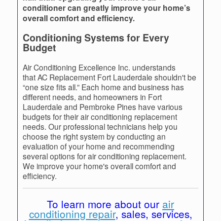
conditioner can greatly improve your home’s
overall comfort and efficiency.
Conditioning Systems for Every
Budget
Air Conditioning Excellence Inc. understands
that AC Replacement Fort Lauderdale shouldn't be
“one size fits all.” Each home and business has
different needs, and homeowners in Fort
Lauderdale and Pembroke Pines have various
budgets for their air conditioning replacement
needs. Our professional technicians help you
choose the right system by conducting an
evaluation of your home and recommending
several options for air conditioning replacement.
We improve your home's overall comfort and
efficiency.
To learn more about our
air
conditioning repair
, sales, services,