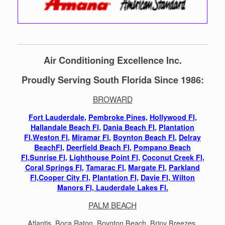
Air Conditioning Excellence Inc.
Proudly Serving South Florida Since 1986:
BROWARD
Fort Lauderdale
,
Pembroke Pines,
Hollywood Fl
,
Hallandale Beach Fl,
Dania Beach Fl
,
Plantation
Fl
,
Weston Fl
,
Miramar Fl
,
Boynton Beach Fl
,
Delray
BeachFl,
Deerfield Beach Fl
,
Pompano Beach
Fl
,
Sunrise Fl
,
Lighthouse Point Fl,
Coconut Creek Fl
,
Coral Springs Fl
,
Tamarac Fl
,
Margate Fl
,
Parkland
Fl,
Cooper City Fl,
Plantation Fl,
Davie Fl,
Wilton
Manors Fl,
Lauderdale Lakes Fl.
PALM BEACH
Atlantis, Boca Raton, Boynton Beach, Briny Breezes,