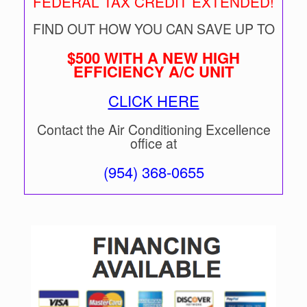
FEDERAL TAX CREDIT EXTENDED!
FIND OUT HOW YOU CAN SAVE UP TO
$500 WITH A NEW HIGH
EFFICIENCY A/C UNIT
CLICK HERE
Contact the Air Conditioning Excellence
office at
(954) 368-0655