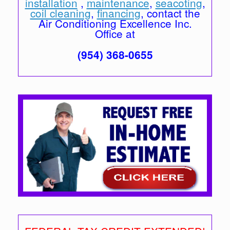
installation
,
maintenance
,
seacoting
,
coil cleaning
,
financing
, contact the
Air Conditioning Excellence Inc.
Office at
(954) 368-0655