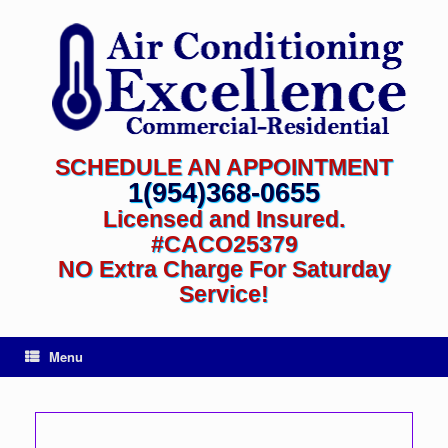
SCHEDULE AN APPOINTMENT
1(954)368-0655
Licensed and Insured.
#CACO25379
NO Extra Charge For Saturday
Service!
Menu