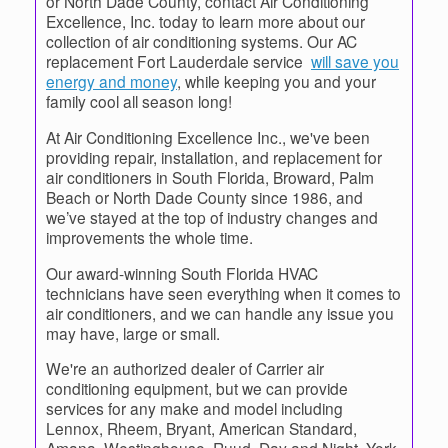
or North Dade County, contact Air Conditioning
Excellence, Inc. today to learn more about our
collection of air conditioning systems. Our AC
replacement Fort Lauderdale service
will save you
energy and money
, while keeping you and your
family cool all season long!
At Air Conditioning Excellence Inc., we've been
providing repair, installation, and replacement for
air conditioners in South Florida, Broward, Palm
Beach or North Dade County since 1986, and
we’ve stayed at the top of industry changes and
improvements the whole time.
Our award-winning South Florida HVAC
technicians have seen everything when it comes to
air conditioners, and we can handle any issue you
may have, large or small.
We're an authorized dealer of Carrier air
conditioning equipment, but we can provide
services for any make and model including
Lennox, Rheem, Bryant, American Standard,