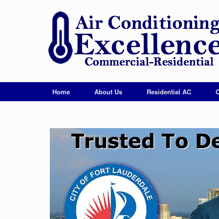
Home
About Us
Residential AC