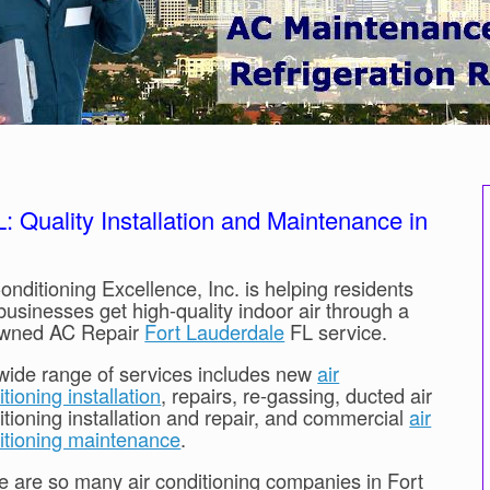
 Quality Installation and Maintenance in
onditioning Excellence, Inc. is helping residents
businesses get high-quality indoor air through a
wned AC Repair
Fort Lauderdale
FL service.
wide range of services includes new
air
tioning installation
, repairs, re-gassing, ducted air
itioning installation and repair, and commercial
air
itioning maintenance
.
e are so many air conditioning companies in Fort