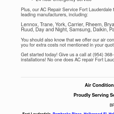
Plus, our AC Repair Service Fort Lauderdale t
leading manufacturers, including:
Lennox, Trane, York, Carrier, Rheem, Br
Ruud, Day and Night, Samsung, Daikin, Pan
You should also know that we offer our air con
you for extra costs not mentioned in your quot
Get started today! Give us a call at (954) 36
installations! No one does AC repair Fort Laud
Air Condition
Proudly Serving S
B
Fort Lauderdale,
Pembroke Pines
,
Hollywood Fl
,
Ha