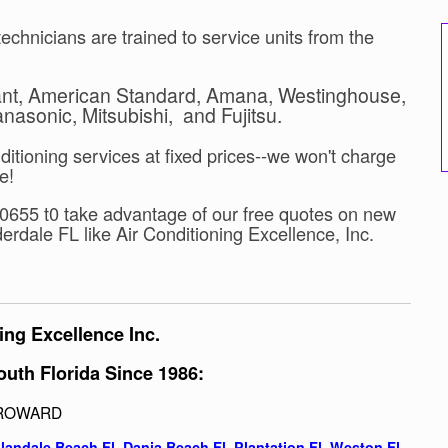
echnicians are trained to service units from the
yant, American Standard, Amana, Westinghouse,
asonic, Mitsubishi, and Fujitsu.
ditioning services at fixed prices--we won't charge
e!
8-0655 t0 take advantage of our free quotes on new
erdale FL like Air Conditioning Excellence, Inc.
ing Excellence Inc.
outh Florida Since 1986:
ROWARD
llandale Beach Fl,
Dania Beach Fl
,
Plantation Fl
,
Weston Fl
,