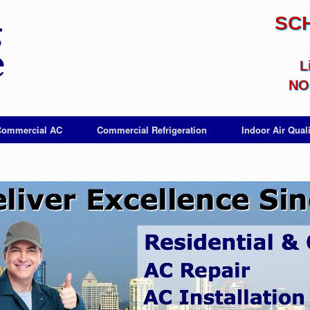
SC
L
NO 
Commercial AC
Commercial Refrigeration
Indoor Air Quali