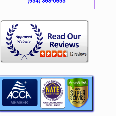
(954) 368-0655