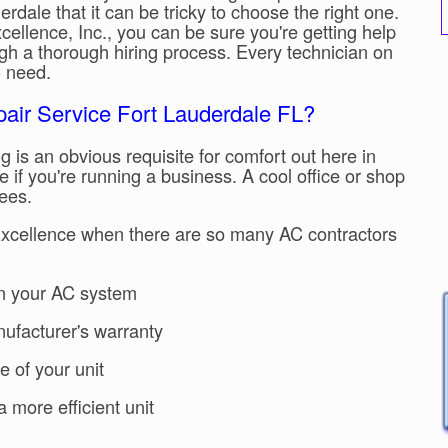
rdale that it can be tricky to choose the right one.
ellence, Inc., you can be sure you're getting help
gh a thorough hiring process. Every technician on
AC need.
pair Service Fort Lauderdale FL?
g is an obvious requisite for comfort out here in
e if you're running a business. A cool office or shop
ees.
Excellence when there are so many AC contractors
n your AC system
nufacturer's warranty
e of your unit
 more efficient unit