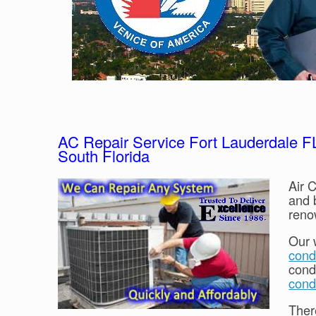
AC Repair Service Fort Lauderdale FL:
South Florida
Air C
and 
reno
Our 
condi
cond
cond
Ther