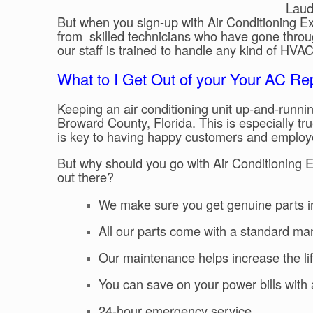
Laude
But when you sign-up with Air Conditioning Exc
from skilled technicians who have gone throu
our staff is trained to handle any kind of HV
What to I Get Out of your Your AC Re
Keeping an air conditioning unit up-and-runnin
Broward County, Florida. This is especially tru
is key to having happy customers and employ
But why should you go with Air Conditioning 
out there?
We make sure you get genuine parts i
All our parts come with a standard ma
Our maintenance helps increase the lif
You can save on your power bills with a
24-hour emergency service