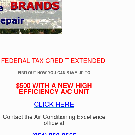
FEDERAL TAX CREDIT EXTENDED!
FIND OUT HOW YOU CAN SAVE UP TO
$500 WITH A NEW HIGH
EFFICIENCY A/C UNIT
CLICK HERE
Contact the Air Conditioning Excellence
office at