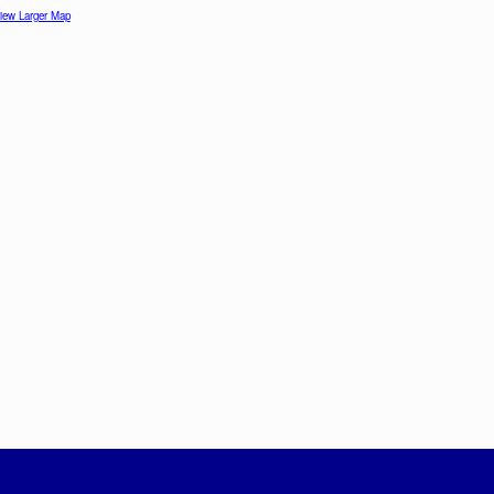
iew Larger Map