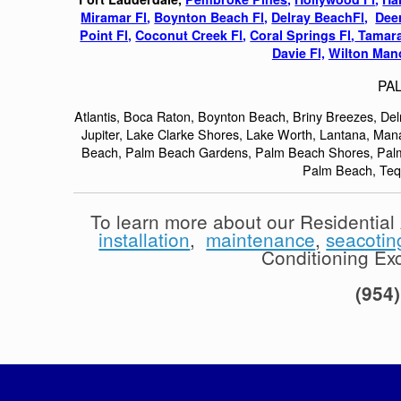
Miramar Fl
,
Boynton Beach Fl,
Delray BeachFl,
Deer
Point Fl,
Coconut Creek Fl
,
Coral Springs Fl
,
Tamara
Davie Fl,
Wilton Mano
PA
Atlantis, Boca Raton, Boynton Beach, Briny Breezes, De
Jupiter, Lake Clarke Shores, Lake Worth, Lantana, Ma
Beach, Palm Beach Gardens, Palm Beach Shores, Palm 
Palm Beach, Te
To learn more about our Residentia
installation
,
maintenance
,
seacotin
Conditioning Exce
(954