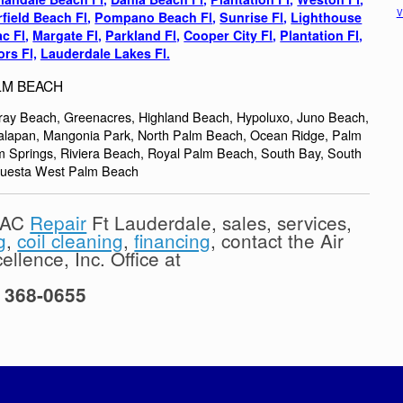
V
field Beach Fl
,
Pompano Beach Fl
,
Sunrise Fl
,
Lighthouse
c Fl
,
Margate Fl,
Parkland Fl,
Cooper City Fl
,
Plantation Fl,
rs Fl,
Lauderdale Lakes Fl.
LM BEACH
lray Beach, Greenacres, Highland Beach, Hypoluxo, Juno Beach,
nalapan, Mangonia Park, North Palm Beach, Ocean Ridge, Palm
Springs, Riviera Beach, Royal Palm Beach, South Bay, South
questa West Palm Beach
l AC
Repair
Ft Lauderdale, sales, services,
g
,
coil cleaning
,
financing
, contact the Air
llence, Inc. Office at
) 368-0655