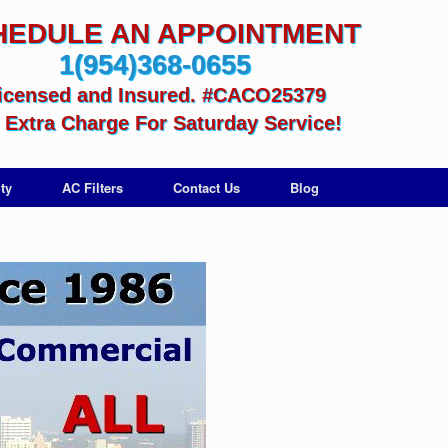
HEDULE AN APPOINTMENT
1(954)368-0655
icensed and Insured. #CACO25379
Extra Charge For Saturday Service!
ty
AC Filters
Contact Us
Blog