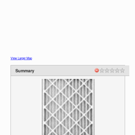
View Larger Map
Summary