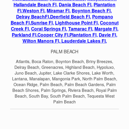
Hallandale Beach Fl,
Dania Beach Fl
,
Plantation
Fl
,
Weston Fl
,
Miramar Fl
,
Boynton Beach Fl
,
Delray BeachFl,
Deerfield Beach Fl
,
Pompano
Beach Fl
,
Sunrise Fl
,
Lighthouse Point Fl,
Coconut
Creek Fl
,
Coral Springs Fl
,
Tamarac Fl
,
Margate Fl
,
Parkland Fl,
Cooper City Fl,
Plantation Fl,
Davie Fl,
Wilton Manors Fl,
Lauderdale Lakes Fl.
PALM BEACH
Atlantis, Boca Raton, Boynton Beach, Briny Breezes,
Delray Beach, Greenacres, Highland Beach, Hypoluxo,
Juno Beach, Jupiter, Lake Clarke Shores, Lake Worth,
Lantana, Manalapan, Mangonia Park, North Palm Beach,
Ocean Ridge, Palm Beach, Palm Beach Gardens, Palm
Beach Shores, Palm Springs, Riviera Beach, Royal Palm
Beach, South Bay, South Palm Beach, Tequesta West
Palm Beach