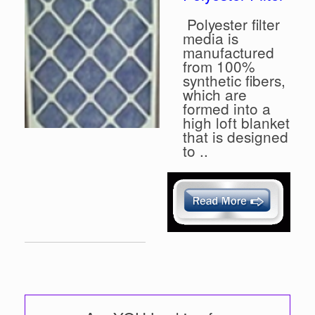
Polyester filter
media is
manufactured
from 100%
synthetic fibers,
which are
formed into a
high loft blanket
that is designed
to ..