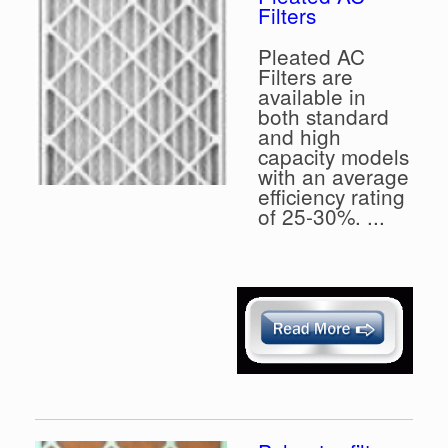
Filters
Pleated AC
Filters are
available in
both standard
and high
capacity models
with an average
efficiency rating
of 25-30%. ...