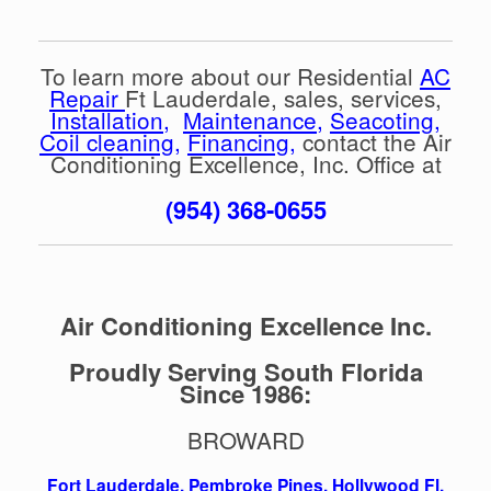
To learn more about our Residential
AC
Repair
Ft Lauderdale, sales, services,
Installation
,
Maintenance
,
Seacoting
,
Coil cleaning
,
Financing
,
contact the Air
Conditioning Excellence, Inc. Office at
(954) 368-0655
Air Conditioning Excellence Inc.
Proudly Serving South Florida
Since 1986:
BROWARD
Fort Lauderdale
,
Pembroke Pines,
Hollywood Fl
,