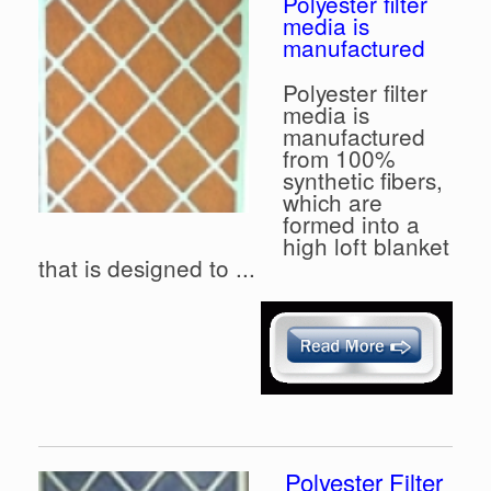
Polyester filter
media is
manufactured
Polyester filter
media is
manufactured
from 100%
synthetic fibers,
which are
formed into a
high loft blanket
that is designed to ...
Polyester Filter