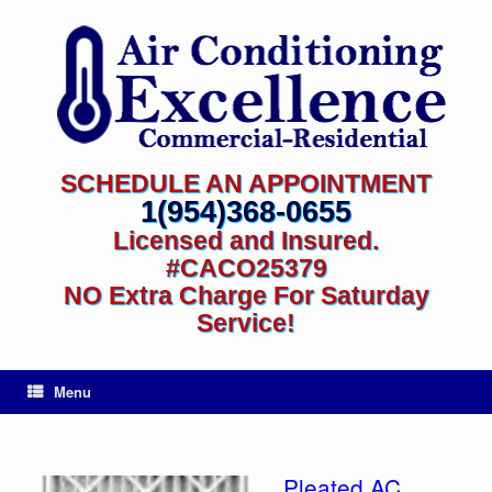
SCHEDULE AN APPOINTMENT
1(954)368-0655
Licensed and Insured.
#CACO25379
NO Extra Charge For Saturday
Service!
Menu
Pleated AC