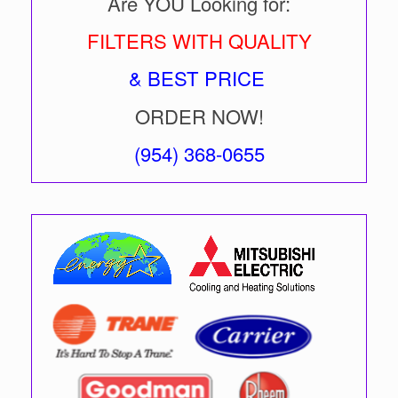
Are YOU Looking for:
FILTERS WITH QUALITY
& BEST PRICE
ORDER NOW!
(954) 368-0655