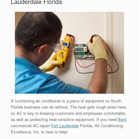
Lauderdale Florida
A functioning air conditioner is a piece of equipment no South
Florida business can do without. The heat gets rough down here,
so AC is key to keeping customers and employees comfortable,
as well as protecting heat-sensitive equipment. If you need
Bard
commercial AC repair
Fort Lauderdale
Florida, Air Conditioning
Excellence, Inc. is here to help!