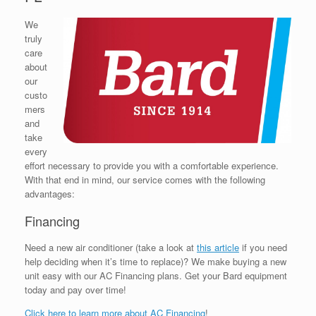
We
truly
care
about
our
custo
mers
and
take
every
effort necessary to provide you with a comfortable experience.
With that end in mind, our service comes with the following
advantages:
Financing
Need a new air conditioner (take a look at
this article
if you need
help deciding when it’s time to replace)? We make buying a new
unit easy with our AC Financing plans. Get your Bard equipment
today and pay over time!
Click here to learn more about AC Financing
!