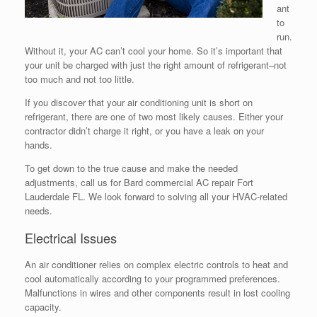
ant
to
run.
Without it, your AC can’t cool your home. So it’s important that
your unit be charged with just the right amount of refrigerant–not
too much and not too little.
If you discover that your air conditioning unit is short on
refrigerant, there are one of two most likely causes. Either your
contractor didn’t charge it right, or you have a leak on your
hands.
To get down to the true cause and make the needed
adjustments, call us for Bard commercial AC repair Fort
Lauderdale FL. We look forward to solving all your HVAC-related
needs.
Electrical Issues
An air conditioner relies on complex electric controls to heat and
cool automatically according to your programmed preferences.
Malfunctions in wires and other components result in lost cooling
capacity.