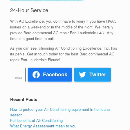
24-Hour Service
With AC Excellence, you don’t have to worry if you have HVAC
issues on a weekend or in the middle of the night. We literally
provide Bard commercial AC repair Fort Lauderdale 24/7. Any
time is a good time to call.
As you can see, choosing Air Conditioning Excellence, Inc. has
its perks. Get in touch today for the best Bard commercial AC
repair Fort Lauderdale Florida!
Facebook
Twitter
Shares
Recent Posts
How to protect your Air Conditioning equipment in hurricane
season
Full benefits of Air Conditioning
What Energy Assessment mean to you