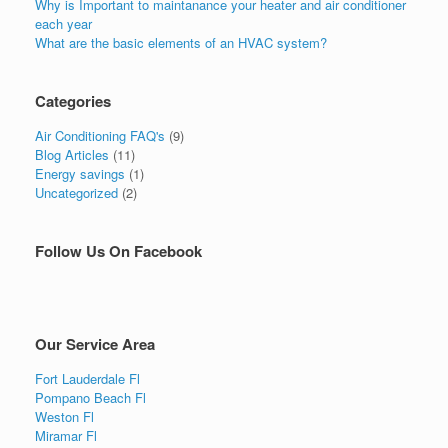
Why is Important to maintanance your heater and air conditioner
each year
What are the basic elements of an HVAC system?
Categories
Air Conditioning FAQ's
(9)
Blog Articles
(11)
Energy savings
(1)
Uncategorized
(2)
Follow Us On Facebook
Our Service Area
Fort Lauderdale Fl
Pompano Beach Fl
Weston Fl
Miramar Fl