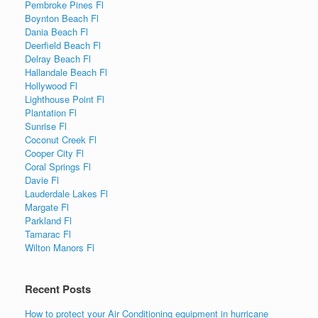
Pembroke Pines Fl
Boynton Beach Fl
Dania Beach Fl
Deerfield Beach Fl
Delray Beach Fl
Hallandale Beach Fl
Hollywood Fl
Lighthouse Point Fl
Plantation Fl
Sunrise Fl
Coconut Creek Fl
Cooper City Fl
Coral Springs Fl
Davie Fl
Lauderdale Lakes Fl
Margate Fl
Parkland Fl
Tamarac Fl
Wilton Manors Fl
Recent Posts
How to protect your Air Conditioning equipment in hurricane