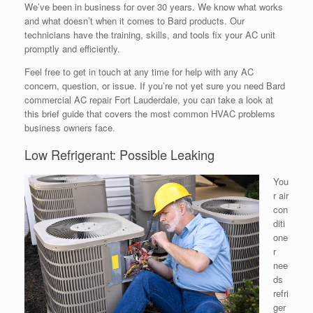
We’ve been in business for over 30 years. We know what works
and what doesn’t when it comes to Bard products. Our
technicians have the training, skills, and tools fix your AC unit
promptly and efficiently.
Feel free to get in touch at any time for help with any AC
concern, question, or issue. If you’re not yet sure you need Bard
commercial AC repair Fort Lauderdale, you can take a look at
this brief guide that covers the most common HVAC problems
business owners face.
Low Refrigerant: Possible Leaking
You
r air
con
diti
one
r
nee
ds
refri
ger