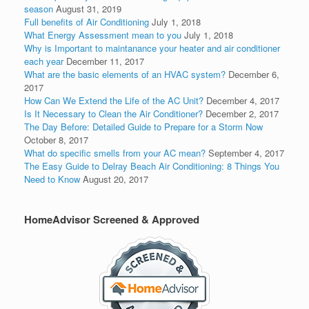
season
August 31, 2019
Full benefits of Air Conditioning
July 1, 2018
What Energy Assessment mean to you
July 1, 2018
Why is Important to maintanance your heater and air conditioner
each year
December 11, 2017
What are the basic elements of an HVAC system?
December 6,
2017
How Can We Extend the Life of the AC Unit?
December 4, 2017
Is It Necessary to Clean the Air Conditioner?
December 2, 2017
The Day Before: Detailed Guide to Prepare for a Storm Now
October 8, 2017
What do specific smells from your AC mean?
September 4, 2017
The Easy Guide to Delray Beach Air Conditioning: 8 Things You
Need to Know
August 20, 2017
HomeAdvisor Screened & Approved