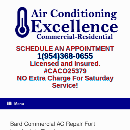
SCHEDULE AN APPOINTMENT
1(954)368-0655
Licensed and Insured.
#CACO25379
NO Extra Charge For Saturday
Service!
Menu
Bard Commercial AC Repair Fort