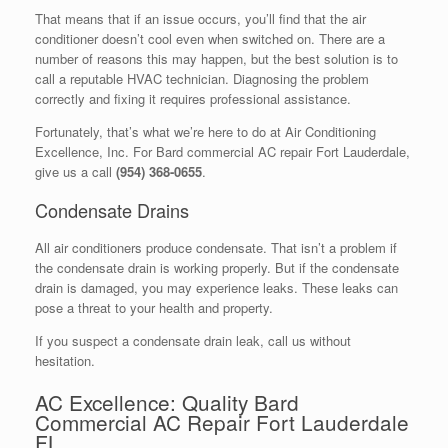
That means that if an issue occurs, you’ll find that the air
conditioner doesn’t cool even when switched on. There are a
number of reasons this may happen, but the best solution is to
call a reputable HVAC technician. Diagnosing the problem
correctly and fixing it requires professional assistance.
Fortunately, that’s what we’re here to do at Air Conditioning
Excellence, Inc. For Bard commercial AC repair Fort Lauderdale,
give us a call
(954) 368-0655
.
Condensate Drains
All air conditioners produce condensate. That isn’t a problem if
the condensate drain is working properly. But if the condensate
drain is damaged, you may experience leaks. These leaks can
pose a threat to your health and property.
If you suspect a condensate drain leak, call us without
hesitation.
AC Excellence: Quality Bard
Commercial AC Repair Fort Lauderdale
FL