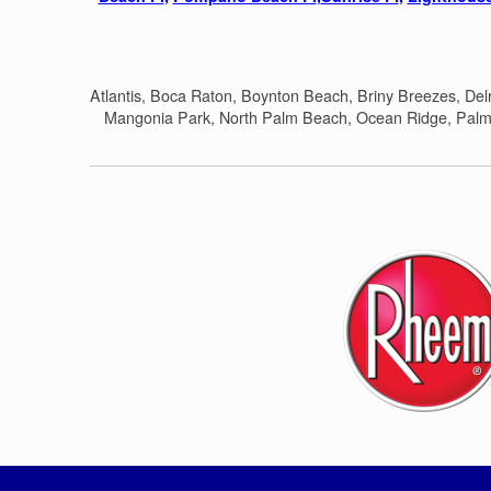
Atlantis, Boca Raton, Boynton Beach, Briny Breezes, De
Mangonia Park, North Palm Beach, Ocean Ridge, Palm