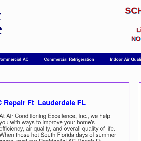
SC
L
NO 
Commercial AC
Commercial Refrigeration
Indoor Air Quali
AC Repair Ft Lauderdale FL
At Air Conditioning Excellence, Inc., we help
you with ways to improve your home's
efficiency, air quality, and overall quality of life.
When those hot South Florida days of summer
come, trust our Residential AC Repair Ft