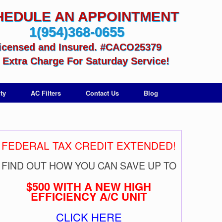
HEDULE AN APPOINTMENT
1(954)368-0655
icensed and Insured. #CACO25379
Extra Charge For Saturday Service!
ty
AC Filters
Contact Us
Blog
FEDERAL TAX CREDIT EXTENDED!
FIND OUT HOW YOU CAN SAVE UP TO
$500 WITH A NEW HIGH
EFFICIENCY A/C UNIT
CLICK HERE