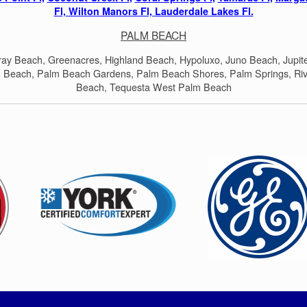
Fl,
Wilton Manors Fl,
Lauderdale Lakes Fl.
PALM BEACH
lray Beach, Greenacres, Highland Beach, Hypoluxo, Juno Beach, Jupit
 Beach, Palm Beach Gardens, Palm Beach Shores, Palm Springs, Riv
Beach, Tequesta West Palm Beach