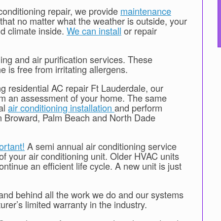
 conditioning repair, we provide
maintenance
that no matter what the weather is outside, your
d climate inside.
We can install
or repair
ing and air purification services. These
 is free from irritating allergens.
ng residential AC repair Ft Lauderdale, our
form an assessment of your home. The same
ial
air conditioning installation
and perform
 in Broward, Palm Beach and North Dade
ortant!
A semi annual air conditioning service
 of your air conditioning unit. Older HVAC units
tinue an efficient life cycle. A new unit is just
stand behind all the work we do and our systems
er’s limited warranty in the industry.