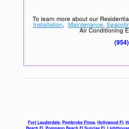
To learn more about our Residenti
Installation
,
Maintenance
,
Seacoti
Air Conditioning Ex
(954
Fort Lauderdale
,
Pembroke Pines,
Hollywood Fl
,
H
Beach Fl
,
Pompano Beach Fl
,
Sunrise Fl
,
Lighthouse