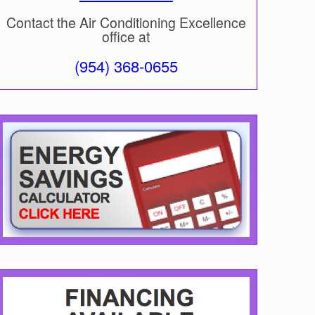
Contact the Air Conditioning Excellence
office at
(954) 368-0655