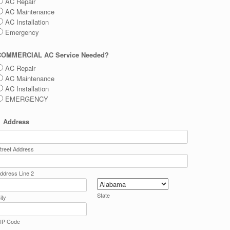
AC Repair
AC Maintenance
AC Installation
Emergency
COMMERCIAL AC Service Needed?
AC Repair
AC Maintenance
AC Installation
EMERGENCY
Address
treet Address
ddress Line 2
State
ity
IP Code