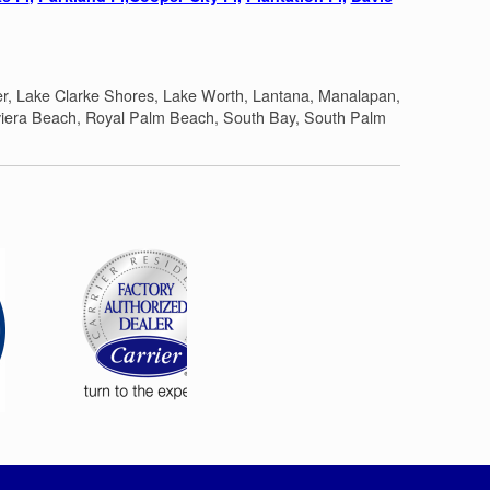
er, Lake Clarke Shores, Lake Worth, Lantana, Manalapan,
iera Beach, Royal Palm Beach, South Bay, South Palm