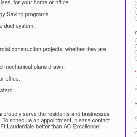
sizes, for your home or office.
rgy Saving programs.
re duct system.
cial construction projects, whether they are
nd mechanical plans drawn.
*
r office.
aters.
S
A
proudly serve the residents and businesses
s
C
. To schedule an appointment, please contact
 Ft Lauderdale better than AC Excellence!
Z