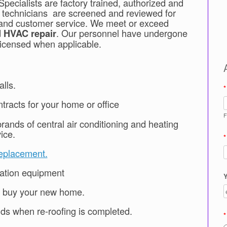
pecialists are factory trained, authorized and
e technicians are screened and reviewed for
ss, and customer service. We meet or exceed
d
. Our personnel have undergone
HVAC
repair
licensed when applicable.
lls.
*
tracts for your home or office
F
rands of central air conditioning and heating
ice.
*
eplacement.
lation equipment
Y
u buy your new home.
ands when re-roofing is completed.
*