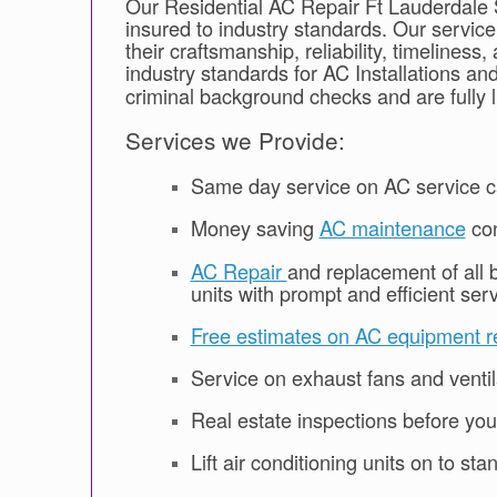
Our Residential AC Repair Ft Lauderdale S
insured to industry standards. Our servic
their craftsmanship, reliability, timeline
industry standards for AC Installations an
criminal background checks and are fully 
Services we Provide:
Same day service on AC service ca
Money saving
AC maintenance
con
AC Repair
and replacement of all b
units with prompt and efficient serv
Free estimates on AC equipment r
Service on exhaust fans and venti
Real estate inspections before yo
Lift air conditioning units on to st