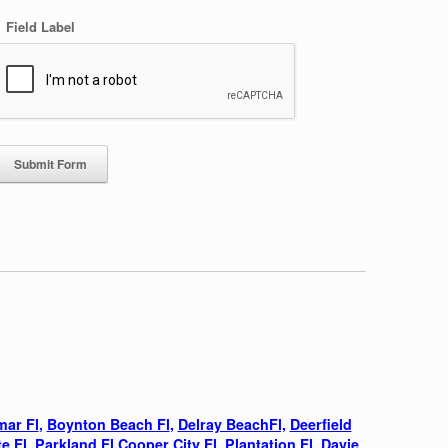
Field Label
:
mar Fl
,
Boynton Beach Fl
,
Delray BeachFl,
Deerfield
e Fl
,
Parkland Fl,
Cooper City Fl,
Plantation Fl,
Davie