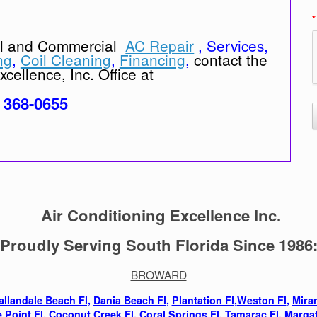
*
al and Commercial
AC Repair
, Services,
ng
,
Coil Cleaning
,
Financing
,
contact the
cellence, Inc. Office at
) 368-0655
Air Conditioning Excellence Inc.
Proudly Serving South Florida Since 1986
BROWARD
allandale Beach Fl,
Dania Beach Fl
,
Plantation Fl
,
Weston Fl
,
Mira
 Point Fl,
Coconut Creek Fl
,
Coral Springs Fl
,
Tamarac Fl
,
Margat