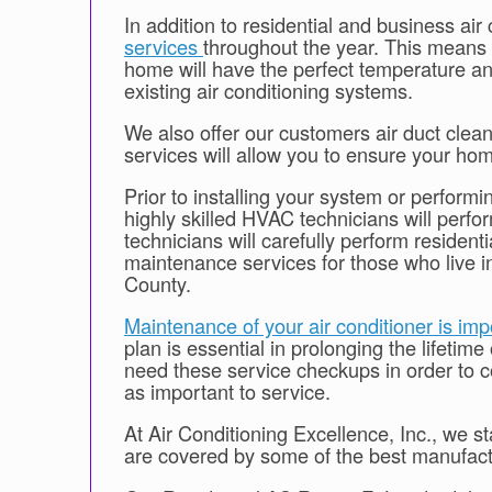
In addition to residential and business air
services
throughout the year. This means 
home will have the perfect temperature an
existing air conditioning systems.
We also offer our customers air duct clean
services will allow you to ensure your home
Prior to installing your system or performi
highly skilled HVAC technicians will per
technicians will carefully perform resident
maintenance services for those who live
County.
Maintenance of your air conditioner is imp
plan is essential in prolonging the lifetime
need these service checkups in order to con
as important to service.
At Air Conditioning Excellence, Inc., we 
are covered by some of the best manufactur