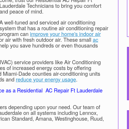
Lauderdale Technicians to bring you comfort
and peace of mind.
A well-tuned and serviced air conditioning
system that has a routine air conditioning repair
program can
improve your home's indoor air
or air with fresh outdoor air. These small
ac
help you save hundreds or even thousands
HVAC) service providers like Air Conditioning
es of increased energy costs by offering
Miami-Dade counties air-conditioning units
rds and
reduce your energy usage
.
ce as a Residential AC Repair Ft Lauderdale
ioners depending upon your need. Our team of
Lauderdale on all systems including Lennox,
erican Standard, Amana, Westinghouse, Ruud,