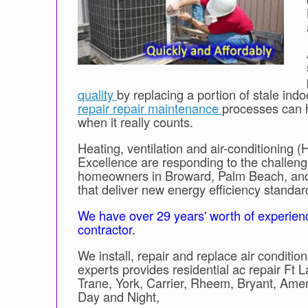
quality
by replacing a portion of stale indo
repair repair maintenance
processes can 
when it really counts.
Heating, ventilation and air-conditioning (
Excellence are responding to the challeng
homeowners in Broward, Palm Beach, and 
that deliver new energy efficiency standa
We have over 29 years' worth of experien
contractor.
We install, repair and replace air condit
experts provides residential ac repair Ft 
Trane, York, Carrier, Rheem, Bryant, Am
Day and Night,