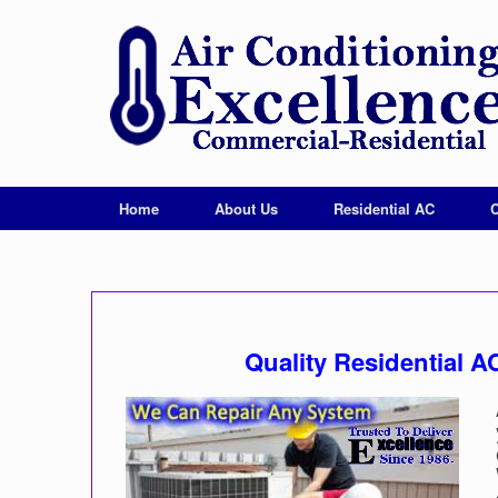
Home
About Us
Residential AC
Quality Residential 