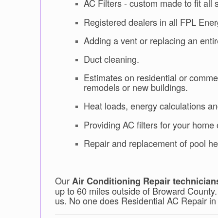
AC Filters - custom made to fit all 
Registered dealers in all FPL Ene
Adding a vent or replacing an enti
Duct cleaning.
Estimates on residential or commer
remodels or new buildings.
Heat loads, energy calculations a
Providing AC filters for your home o
Repair and replacement of pool he
Our
Air Conditioning Repair technician
up to 60 miles outside of Broward County
us. No one does Residential AC Repair in