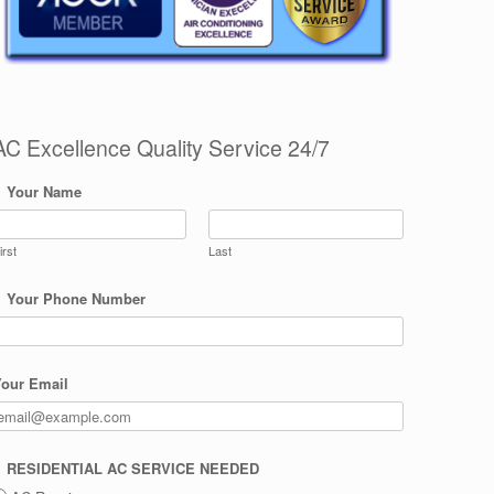
AC Excellence Quality Service 24/7
Your Name
irst
Last
Your Phone Number
our Email
RESIDENTIAL AC SERVICE NEEDED