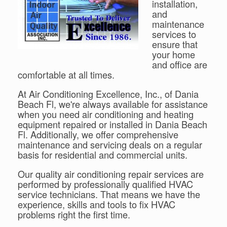
installation,
and
maintenance
services to
ensure that
your home
and office are
comfortable at all times.
At Air Conditioning Excellence, Inc., of Dania
Beach Fl, we're always available for assistance
when you need air conditioning and heating
equipment repaired or installed in Dania Beach
Fl. Additionally, we offer comprehensive
maintenance and servicing deals on a regular
basis for residential and commercial units.
Our quality air conditioning repair services are
performed by professionally qualified HVAC
service technicians. That means we have the
experience, skills and tools to fix HVAC
problems right the first time.