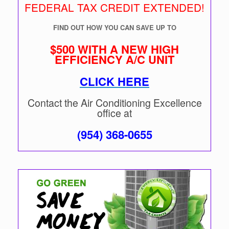
FEDERAL TAX CREDIT EXTENDED!
FIND OUT HOW YOU CAN SAVE UP TO
$500 WITH A NEW HIGH
EFFICIENCY A/C UNIT
CLICK HERE
Contact the Air Conditioning Excellence
office at
(954) 368-0655