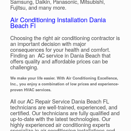
Samsung, Daikin, Panasonic, Mitsubishi,
Fujitsu, and many more.
Air Conditioning Installation Dania
Beach Fl
Choosing the right air conditioning contractor is
an important decision with major
consequences for your health and comfort.
Finding an AC service in Dania Beach that
offers quality and affordable prices can be
challenging.
We make your life easier. With Air Conditioning Excellence,
Inc., you enjoy a combination of low prices and experience-
proven HVAC services.
All our AC Repair Service Dania Beach FL
technicians are well-trained, experienced, and
certified. Our technicians are fully qualified and
up-to-date with the latest technologies. Our
highly experienced air conditioning experts
specialize in air conditioning installations and