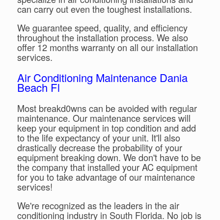
can carry out even the toughest installations.
We guarantee speed, quality, and efficiency
throughout the installation process. We also
offer 12 months warranty on all our installation
services.
Air Conditioning Maintenance Dania
Beach Fl
Most breakd0wns can be avoided with regular
maintenance. Our maintenance services will
keep your equipment in top condition and add
to the life expectancy of your unit. It'll also
drastically decrease the probability of your
equipment breaking down. We don't have to be
the company that installed your AC equipment
for you to take advantage of our maintenance
services!
We're recognized as the leaders in the air
conditioning industry in South Florida. No job is