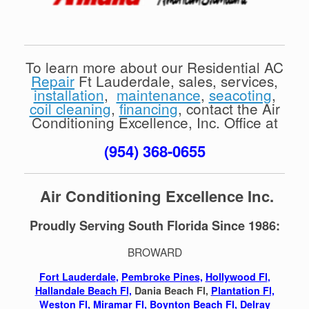
To learn more about our Residential AC
Repair
Ft Lauderdale, sales, services,
installation
,
maintenance
,
seacoting
,
coil cleaning
,
financing
, contact the Air
Conditioning Excellence, Inc. Office at
(954) 368-0655
Air Conditioning Excellence Inc.
Proudly Serving South Florida Since 1986:
BROWARD
Fort Lauderdale
,
Pembroke Pines,
Hollywood Fl
,
Hallandale Beach Fl,
Dania Beach Fl,
Plantation Fl,
Weston Fl
,
Miramar Fl
,
Boynton Beach Fl,
Delray