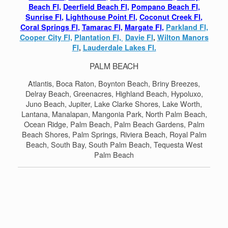
Beach Fl
,
Deerfield Beach Fl
,
Pompano Beach Fl
,
Sunrise Fl
,
Lighthouse Point Fl
,
Coconut Creek Fl
,
Coral Springs Fl
,
Tamarac Fl,
Margate Fl
,
Parkland Fl,
Cooper City Fl,
Plantation Fl,
Davie Fl
,
Wilton Manors
Fl
,
Lauderdale Lakes Fl.
PALM BEACH
Atlantis, Boca Raton, Boynton Beach, Briny Breezes,
Delray Beach, Greenacres, Highland Beach, Hypoluxo,
Juno Beach, Jupiter, Lake Clarke Shores, Lake Worth,
Lantana, Manalapan, Mangonia Park, North Palm Beach,
Ocean Ridge, Palm Beach, Palm Beach Gardens, Palm
Beach Shores, Palm Springs, Riviera Beach, Royal Palm
Beach, South Bay, South Palm Beach, Tequesta West
Palm Beach