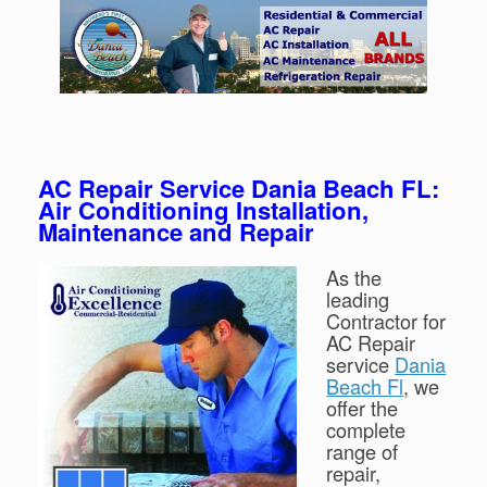
AC Repair Service Dania Beach FL:
Air Conditioning Installation,
Maintenance and Repair
As the
leading
Contractor for
AC Repair
service
Dania
Beach Fl
, we
offer the
complete
range of
repair,