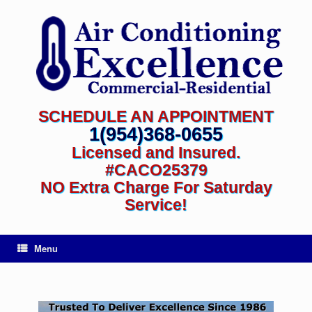
SCHEDULE AN APPOINTMENT
1(954)368-0655
Licensed and Insured.
#CACO25379
NO Extra Charge For Saturday
Service!
Menu