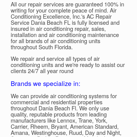
All our repair services are guaranteed 100% in
writing for your complete peace of mind. Air
Conditioning Excellence, Inc.'s AC Repair
Service Dania Beach FL is fully licensed and
insured in air conditioning repair, sales,
installation and air conditioning maintenance
for all brands of air conditioning units
throughout South Florida.
We repair and service all types of air
conditioning units and we're ready to assist our
clients 24/7 all year round
Brands we specialize in:
We can provide air conditioning systems for
commercial and residential properties
throughout Dania Beach Fl. We only use
quality, reputable products from leading
manufacturers like Lennox, Trane, York,
Carrier, Rheem, Bryant, American Standard,
Amana, Westinghouse, Ruud, Day and Night,