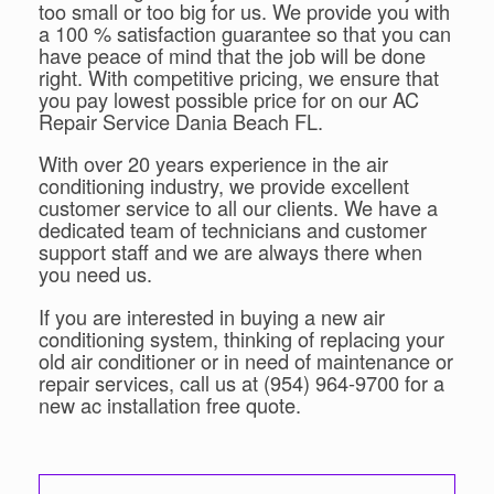
too small or too big for us. We provide you with
a 100 % satisfaction guarantee so that you can
have peace of mind that the job will be done
right. With competitive pricing, we ensure that
you pay lowest possible price for on our AC
Repair Service Dania Beach FL.
With over 20 years experience in the air
conditioning industry, we provide excellent
customer service to all our clients. We have a
dedicated team of technicians and customer
support staff and we are always there when
you need us.
If you are interested in buying a new air
conditioning system, thinking of replacing your
old air conditioner or in need of maintenance or
repair services, call us at (954) 964-9700 for a
new ac installation free quote.