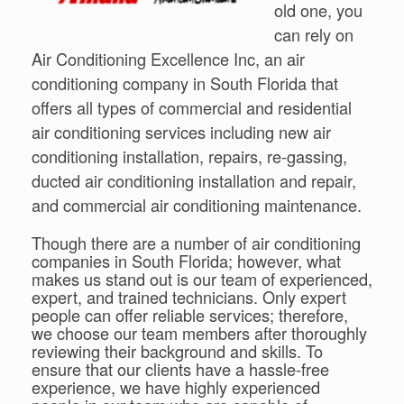
old one, you
can rely on
Air Conditioning Excellence Inc, an air
conditioning company in South Florida that
offers all types of commercial and residential
air conditioning services including new air
conditioning installation, repairs, re-gassing,
ducted air conditioning installation and repair,
and commercial air conditioning maintenance.
Though there are a number of air conditioning
companies in South Florida; however, what
makes us stand out is our team of experienced,
expert, and trained technicians. Only expert
people can offer reliable services; therefore,
we choose our team members after thoroughly
reviewing their background and skills. To
ensure that our clients have a hassle-free
experience, we have highly experienced