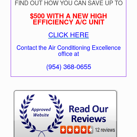
FIND OUT HOW YOU CAN SAVE UP TO
$500 WITH A NEW HIGH
EFFICIENCY A/C UNIT
CLICK HERE
Contact the Air Conditioning Excellence
office at
(954) 368-0655