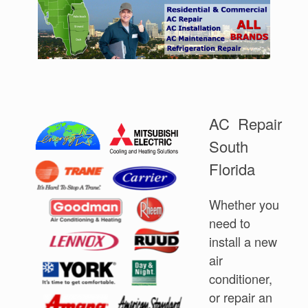
AC Repair
South
Florida
Whether you
need to
install a new
air
conditioner,
or repair an