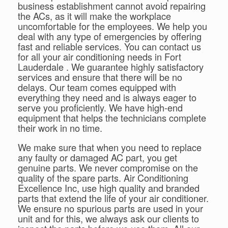
business establishment cannot avoid repairing
the ACs, as it will make the workplace
uncomfortable for the employees. We help you
deal with any type of emergencies by offering
fast and reliable services. You can contact us
for all your air conditioning needs in Fort
Lauderdale . We guarantee highly satisfactory
services and ensure that there will be no
delays. Our team comes equipped with
everything they need and is always eager to
serve you proficiently. We have high-end
equipment that helps the technicians complete
their work in no time.
We make sure that when you need to replace
any faulty or damaged AC part, you get
genuine parts. We never compromise on the
quality of the spare parts. Air Conditioning
Excellence Inc, use high quality and branded
parts that extend the life of your air conditioner.
We ensure no spurious parts are used in your
unit and for this, we always ask our clients to