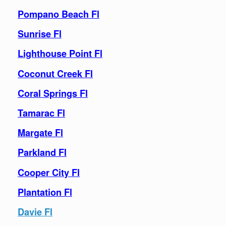
Pompano Beach Fl
Sunrise Fl
Lighthouse Point Fl
Coconut Creek Fl
Coral Springs Fl
Tamarac Fl
Margate Fl
Parkland Fl
Cooper City Fl
Plantation Fl
Davie Fl