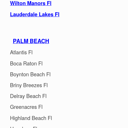
Wilton Manors Fl
Lauderdale Lakes Fl
PALM BEACH
Atlantis Fl
Boca Raton Fl
Boynton Beach Fl
Briny Breezes Fl
Delray Beach Fl
Greenacres Fl
Highland Beach Fl