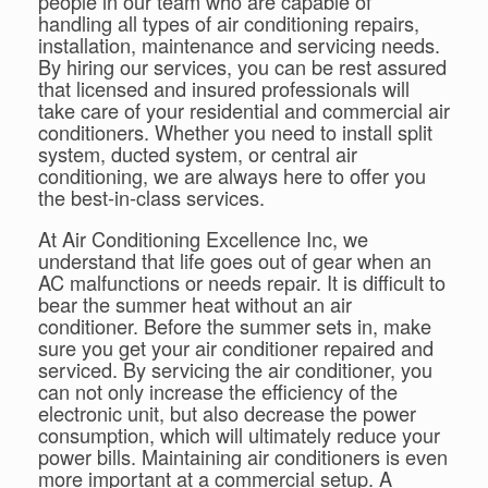
people in our team who are capable of
handling all types of air conditioning repairs,
installation, maintenance and servicing needs.
By hiring our services, you can be rest assured
that licensed and insured professionals will
take care of your residential and commercial air
conditioners. Whether you need to install split
system, ducted system, or central air
conditioning, we are always here to offer you
the best-in-class services.
At Air Conditioning Excellence Inc, we
understand that life goes out of gear when an
AC malfunctions or needs repair. It is difficult to
bear the summer heat without an air
conditioner. Before the summer sets in, make
sure you get your air conditioner repaired and
serviced. By servicing the air conditioner, you
can not only increase the efficiency of the
electronic unit, but also decrease the power
consumption, which will ultimately reduce your
power bills. Maintaining air conditioners is even
more important at a commercial setup. A