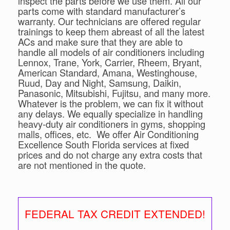
inspect the parts before we use them. All our
parts come with standard manufacturer’s
warranty. Our technicians are offered regular
trainings to keep them abreast of all the latest
ACs and make sure that they are able to
handle all models of air conditioners including
Lennox, Trane, York, Carrier, Rheem, Bryant,
American Standard, Amana, Westinghouse,
Ruud, Day and Night, Samsung, Daikin,
Panasonic, Mitsubishi, Fujitsu, and many more.
Whatever is the problem, we can fix it without
any delays. We equally specialize in handling
heavy-duty air conditioners in gyms, shopping
malls, offices, etc. We offer Air Conditioning
Excellence South Florida services at fixed
prices and do not charge any extra costs that
are not mentioned in the quote.
FEDERAL TAX CREDIT EXTENDED!