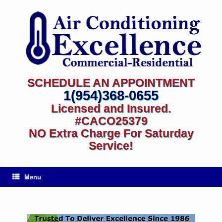
SCHEDULE AN APPOINTMENT
1(954)368-0655
Licensed and Insured.
#CACO25379
NO Extra Charge For Saturday
Service!
Menu