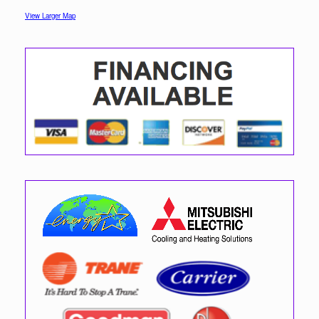
View Larger Map