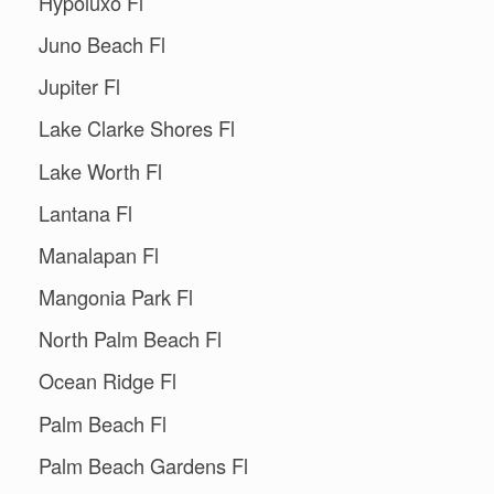
Hypoluxo Fl
Juno Beach Fl
Jupiter Fl
Lake Clarke Shores Fl
Lake Worth Fl
Lantana Fl
Manalapan Fl
Mangonia Park Fl
North Palm Beach Fl
Ocean Ridge Fl
Palm Beach Fl
Palm Beach Gardens Fl