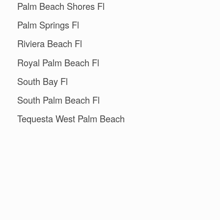
Palm Beach Shores Fl
Palm Springs Fl
Riviera Beach Fl
Royal Palm Beach Fl
South Bay Fl
South Palm Beach Fl
Tequesta West Palm Beach