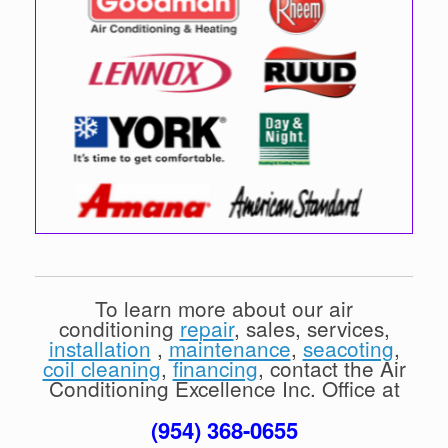
To learn more about our air
conditioning
repair
, sales, services,
installation
,
maintenance
,
seacoting
,
coil cleaning
,
financing
, contact the Air
Conditioning Excellence Inc. Office at
(954) 368-0655