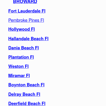
BROWARD
Fort Lauderdale Fl
Pembroke Pines Fl
Hollywood Fl
Hallandale Beach Fl
Dania Beach Fl
Plantation Fl
Weston Fl
Miramar Fl
Boynton Beach Fl
Delray Beach Fl
Deerfield Beach Fl