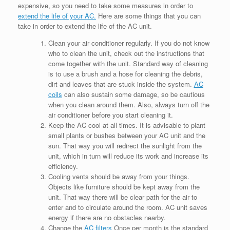
expensive, so you need to take some measures in order to
extend the life of your AC.
Here are some things that you can
take in order to extend the life of the AC unit.
Clean your air conditioner regularly. If you do not know
who to clean the unit, check out the instructions that
come together with the unit. Standard way of cleaning
is to use a brush and a hose for cleaning the debris,
dirt and leaves that are stuck inside the system.
AC
coils
can also sustain some damage, so be cautious
when you clean around them. Also, always turn off the
air conditioner before you start cleaning it.
Keep the AC cool at all times. It is advisable to plant
small plants or bushes between your AC unit and the
sun. That way you will redirect the sunlight from the
unit, which in turn will reduce its work and increase its
efficiency.
Cooling vents should be away from your things.
Objects like furniture should be kept away from the
unit. That way there will be clear path for the air to
enter and to circulate around the room. AC unit saves
energy if there are no obstacles nearby.
Change the
AC filters
Once per month is the standard