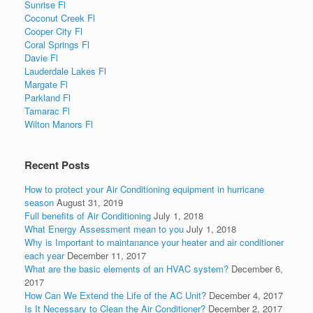
Sunrise Fl
Coconut Creek Fl
Cooper City Fl
Coral Springs Fl
Davie Fl
Lauderdale Lakes Fl
Margate Fl
Parkland Fl
Tamarac Fl
Wilton Manors Fl
Recent Posts
How to protect your Air Conditioning equipment in hurricane
season
August 31, 2019
Full benefits of Air Conditioning
July 1, 2018
What Energy Assessment mean to you
July 1, 2018
Why is Important to maintanance your heater and air conditioner
each year
December 11, 2017
What are the basic elements of an HVAC system?
December 6,
2017
How Can We Extend the Life of the AC Unit?
December 4, 2017
Is It Necessary to Clean the Air Conditioner?
December 2, 2017