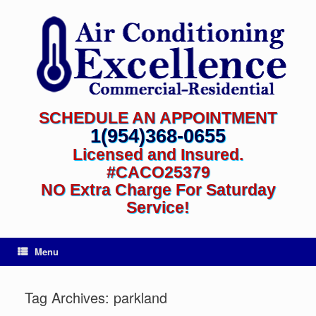
SCHEDULE AN APPOINTMENT
1(954)368-0655
Licensed and Insured.
#CACO25379
NO Extra Charge For Saturday
Service!
Menu
Tag Archives:
parkland