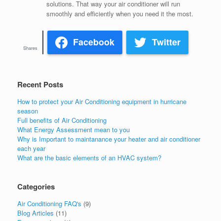
solutions. That way your air conditioner will run
smoothly and efficiently when you need it the most.
Facebook
Twitter
Shares
Recent Posts
How to protect your Air Conditioning equipment in hurricane
season
Full benefits of Air Conditioning
What Energy Assessment mean to you
Why is Important to maintanance your heater and air conditioner
each year
What are the basic elements of an HVAC system?
Categories
Air Conditioning FAQ's
(9)
Blog Articles
(11)