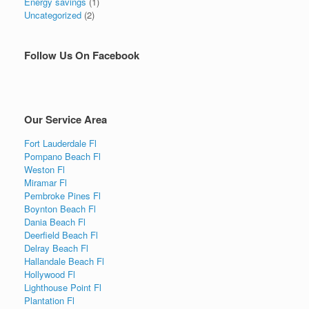
Energy savings
(1)
Uncategorized
(2)
Follow Us On Facebook
Our Service Area
Fort Lauderdale Fl
Pompano Beach Fl
Weston Fl
Miramar Fl
Pembroke Pines Fl
Boynton Beach Fl
Dania Beach Fl
Deerfield Beach Fl
Delray Beach Fl
Hallandale Beach Fl
Hollywood Fl
Lighthouse Point Fl
Plantation Fl