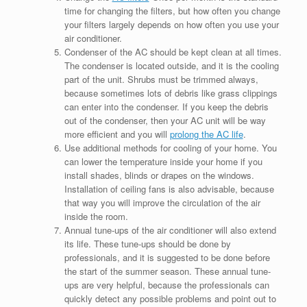
time for changing the filters, but how often you change
your filters largely depends on how often you use your
air conditioner.
Condenser of the AC should be kept clean at all times.
The condenser is located outside, and it is the cooling
part of the unit. Shrubs must be trimmed always,
because sometimes lots of debris like grass clippings
can enter into the condenser. If you keep the debris
out of the condenser, then your AC unit will be way
more efficient and you will
prolong the AC life
.
Use additional methods for cooling of your home. You
can lower the temperature inside your home if you
install shades, blinds or drapes on the windows.
Installation of ceiling fans is also advisable, because
that way you will improve the circulation of the air
inside the room.
Annual tune-ups of the air conditioner will also extend
its life. These tune-ups should be done by
professionals, and it is suggested to be done before
the start of the summer season. These annual tune-
ups are very helpful, because the professionals can
quickly detect any possible problems and point out to