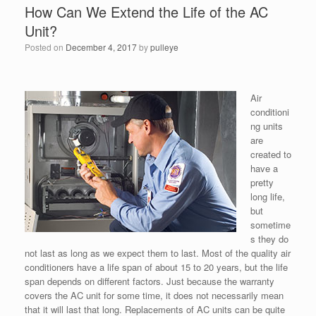
How Can We Extend the Life of the AC
Unit?
Posted on
December 4, 2017
by
pulleye
Air
conditioni
ng units
are
created to
have a
pretty
long life,
but
sometime
s they do
not last as long as we expect them to last. Most of the quality air
conditioners have a life span of about 15 to 20 years, but the life
span depends on different factors. Just because the warranty
covers the AC unit for some time, it does not necessarily mean
that it will last that long. Replacements of AC units can be quite