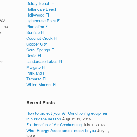
Delray Beach Fl
Hallandale Beach Fl
Hollywood Fl
 AC
Lighthouse Point Fl
n the
Plantation Fl
Sunrise Fl
y
Coconut Creek Fl
Cooper City Fl
Coral Springs Fl
Davie Fl
Lauderdale Lakes Fl
en
Margate Fl
Parkland Fl
Tamarac Fl
Wilton Manors Fl
Recent Posts
How to protect your Air Conditioning equipment
in hurricane season
August 31, 2019
Full benefits of Air Conditioning
July 1, 2018
What Energy Assessment mean to you
July 1,
2018