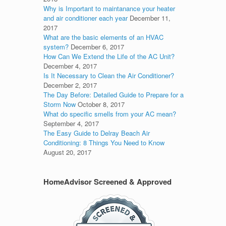
Why is Important to maintanance your heater
and air conditioner each year
December 11,
2017
What are the basic elements of an HVAC
system?
December 6, 2017
How Can We Extend the Life of the AC Unit?
December 4, 2017
Is It Necessary to Clean the Air Conditioner?
December 2, 2017
The Day Before: Detailed Guide to Prepare for a
Storm Now
October 8, 2017
What do specific smells from your AC mean?
September 4, 2017
The Easy Guide to Delray Beach Air
Conditioning: 8 Things You Need to Know
August 20, 2017
HomeAdvisor Screened & Approved