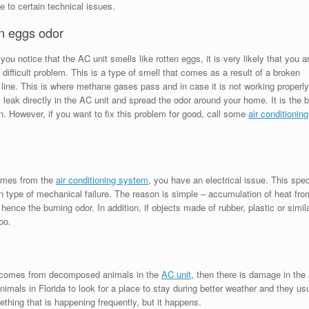
e to certain technical issues.
n eggs odor
you notice that the AC unit smells like rotten eggs, it is very likely that you a
 difficult problem. This is a type of smell that comes as a result of a broken
line. This is where methane gases pass and in case it is not working properly
l leak directly in the AC unit and spread the odor around your home. It is the 
n. However, if you want to fix this problem for good, call some
air conditioning
comes from the
air conditioning system
, you have an electrical issue. This spec
 type of mechanical failure. The reason is simple – accumulation of heat fro
 hence the burning odor. In addition, if objects made of rubber, plastic or simil
oo.
at comes from decomposed animals in the
AC unit
, then there is damage in the 
nimals in Florida to look for a place to stay during better weather and they us
ething that is happening frequently, but it happens.