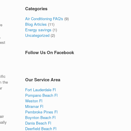
Categories
Air Conditioning FAQ's
(9)
Blog Articles
(11)
re
Energy savings
(1)
Uncategorized
(2)
,
best
Follow Us On Facebook
ific
Our Service Area
m the
ar
Fort Lauderdale Fl
Pompano Beach Fl
Weston Fl
Miramar Fl
Pembroke Pines Fl
air
Boynton Beach Fl
ually
Dania Beach Fl
Deerfield Beach Fl