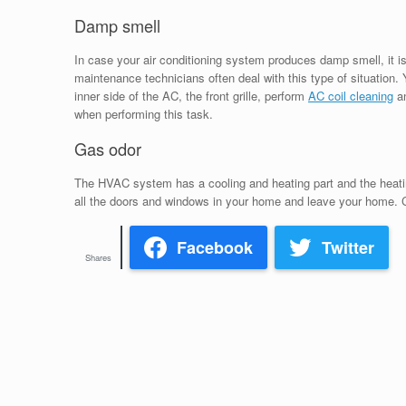
Damp smell
In case your air conditioning system produces damp smell, it is 
maintenance technicians often deal with this type of situation.
inner side of the AC, the front grille, perform
AC coil cleaning
an
when performing this task.
Gas odor
The HVAC system has a cooling and heating part and the heating
all the doors and windows in your home and leave your home. C
Facebook
Twitter
Shares