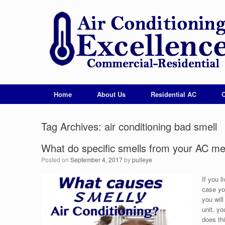
Home
About Us
Residential AC
Tag Archives:
air conditioning bad smell
What do specific smells from your AC m
Posted on
September 4, 2017
by
pulleye
If you l
case you
you wil
unit, y
does thi