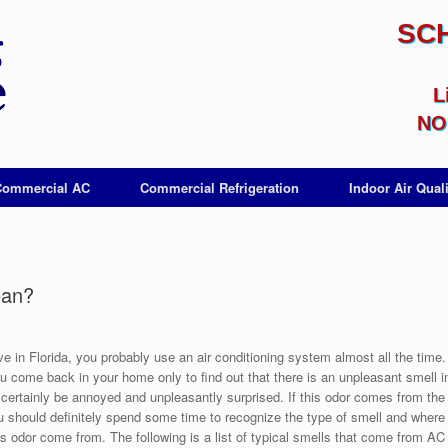
SC
L
NO 
Commercial AC
Commercial Refrigeration
Indoor Air Quali
ean?
ive in Florida, you probably use an air conditioning system almost all the time.
 come back in your home only to find out that there is an unpleasant smell in
l certainly be annoyed and unpleasantly surprised. If this odor comes from th
ou should definitely spend some time to recognize the type of smell and where
s odor come from. The following is a list of typical smells that come from AC