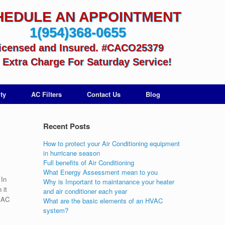
HEDULE AN APPOINTMENT
1(954)368-0655
icensed and Insured. #CACO25379
Extra Charge For Saturday Service!
ty
AC Filters
Contact Us
Blog
Recent Posts
How to protect your Air Conditioning equipment
in hurricane season
Full benefits of Air Conditioning
What Energy Assessment mean to you
 In
Why is Important to maintanance your heater
 it
and air conditioner each year
e AC
What are the basic elements of an HVAC
system?