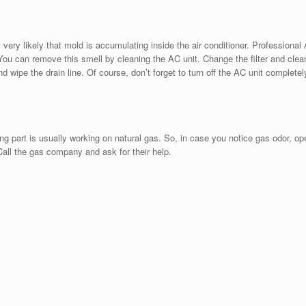
very likely that mold is accumulating inside the air conditioner. Professional
 You can remove this smell by cleaning the AC unit. Change the filter and clea
d wipe the drain line. Of course, don’t forget to turn off the AC unit completel
 part is usually working on natural gas. So, in case you notice gas odor, op
all the gas company and ask for their help.