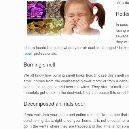
units du
Rotte
In case 
facing a
sewage 
they wil
idea to locate the place where your air duct is damaged / broke
repair
professionals.
Burning smell
We all know how burning smell looks like. In case this smell 
smell comes from the overheated blower motor or from a certain
plastic insulation located over the wires. They start to melt and
materials get stuck in the ductwork they can cause this smell t
Decomposed animals odor
If you walk into your home and notice a smell like the one th
conditioning ducts right under your home. It is not unusual for a
go in the vents where they are trapped and die. This is not som